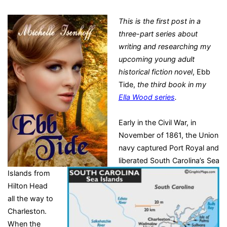
This is the first post in a
three-part series about
writing and researching my
upcoming young adult
historical fiction novel
, Ebb
Tide,
the third book in my
Ella Wood series
.
Early in the Civil War, in
November of 1861, the Union
navy captured Port Royal and
liberated South Carolina’s Sea
Islands from
Hilton Head
all the way to
Charleston.
When the