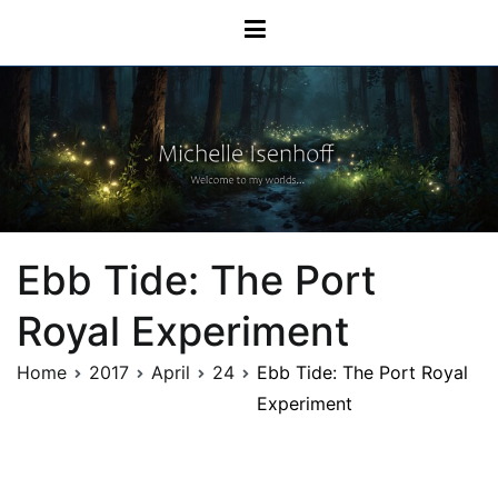
Skip
Michelle Isenhoff
to
content
Ebb Tide: The Port
Royal Experiment
Home
2017
April
24
Ebb Tide: The Port Royal
Experiment