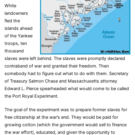
White
landowners
fled the
islands ahead
of the Yankee
troops, ten
thousand
slaves were left behind. The slaves were promptly declared
contraband of war and granted their freedom. Then
somebody had to figure out what to do with them. Secretary
of Treasury Salmon Chase and Massachusetts attorney
Edward L. Pierce spearheaded what would come to be called
the Port Royal Experiment.
The goal of the experiment was to prepare former slaves for
free citizenship at the war’s end. They would be paid for
growing cotton (which the government would sell to finance
the war effort), educated, and given the opportunity to