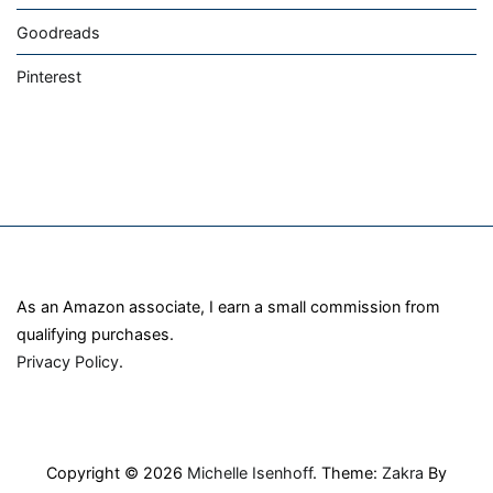
Goodreads
Pinterest
As an Amazon associate, I earn a small commission from
qualifying purchases.
Privacy Policy
.
Copyright © 2026
Michelle Isenhoff
. Theme:
Zakra
By