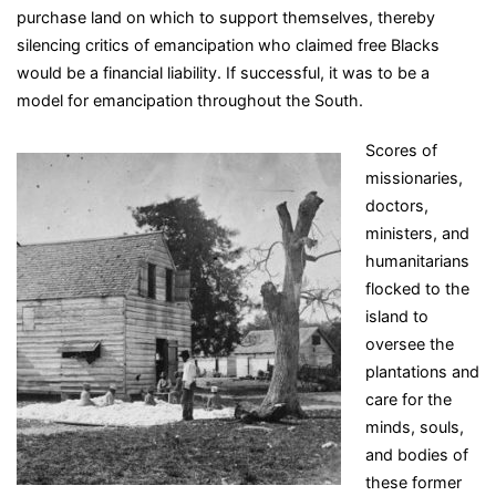
purchase land on which to support themselves, thereby
silencing critics of emancipation who claimed free Blacks
would be a financial liability. If successful, it was to be a
model for emancipation throughout the South.
Scores of
missionaries,
doctors,
ministers, and
humanitarians
flocked to the
island to
oversee the
plantations and
care for the
minds, souls,
and bodies of
these former