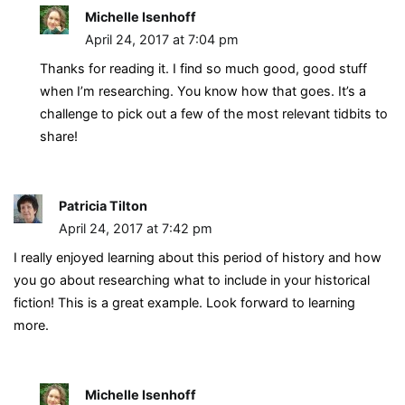
Michelle Isenhoff
April 24, 2017 at 7:04 pm
Thanks for reading it. I find so much good, good stuff
when I’m researching. You know how that goes. It’s a
challenge to pick out a few of the most relevant tidbits to
share!
Patricia Tilton
April 24, 2017 at 7:42 pm
I really enjoyed learning about this period of history and how
you go about researching what to include in your historical
fiction! This is a great example. Look forward to learning
more.
Michelle Isenhoff