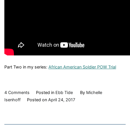
Part Two in my series:
African American Soldier POW Trial
on
4 Comments
Posted in
Ebb Tide
By
Michelle
Ebb
Isenhoff
Posted on
April 24, 2017
Tide:
The
Port
Royal