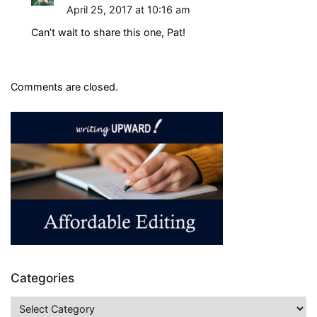
April 25, 2017 at 10:16 am
Can’t wait to share this one, Pat!
Comments are closed.
Categories
Categories