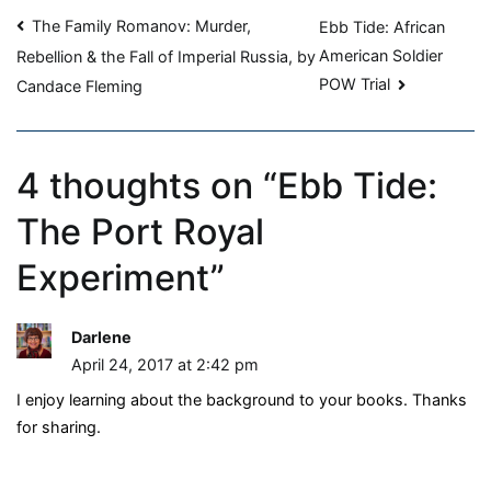
Post
Experiment
The Family Romanov: Murder,
Ebb Tide: African
American Soldier
Rebellion & the Fall of Imperial Russia, by
navigation
POW Trial
Candace Fleming
4 thoughts on “
Ebb Tide:
The Port Royal
Experiment
”
Darlene
April 24, 2017 at 2:42 pm
I enjoy learning about the background to your books. Thanks
for sharing.