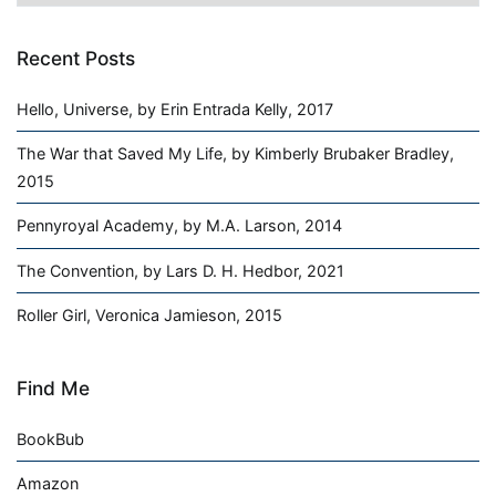
Recent Posts
Hello, Universe, by Erin Entrada Kelly, 2017
The War that Saved My Life, by Kimberly Brubaker Bradley,
2015
Pennyroyal Academy, by M.A. Larson, 2014
The Convention, by Lars D. H. Hedbor, 2021
Roller Girl, Veronica Jamieson, 2015
Find Me
BookBub
Amazon