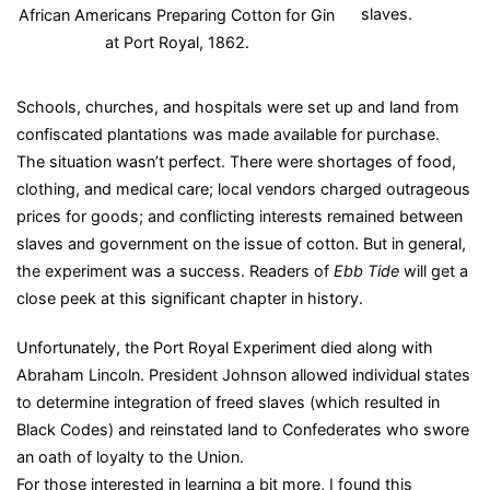
slaves.
African Americans Preparing Cotton for Gin
at Port Royal, 1862.
Schools, churches, and hospitals were set up and land from
confiscated plantations was made available for purchase.
The situation wasn’t perfect. There were shortages of food,
clothing, and medical care; local vendors charged outrageous
prices for goods; and conflicting interests remained between
slaves and government on the issue of cotton. But in general,
the experiment was a success. Readers
of
Ebb Tide
will get a
close peek at this significant chapter in history.
Unfortunately, the Port Royal Experiment died along with
Abraham Lincoln. President Johnson allowed individual states
to determine integration of freed slaves (which resulted in
Black Codes) and reinstated land to Confederates who swore
an oath of loyalty to the Union.
For those interested in learning a bit more, I found this