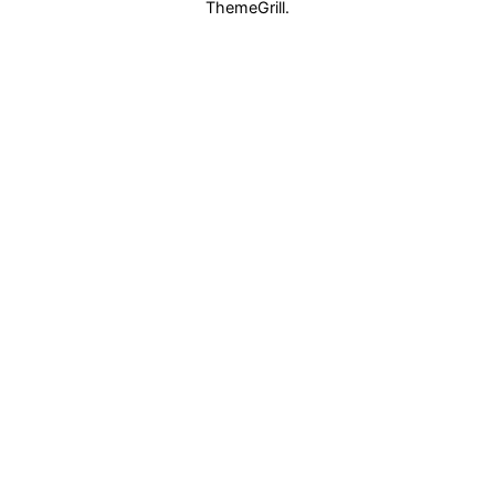
ThemeGrill.