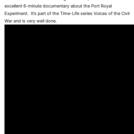
excellent 6-minute documentary about the Port Royal
Experiment. It’s part of the Time-Life series Voices of the Civil
War and is very well done.