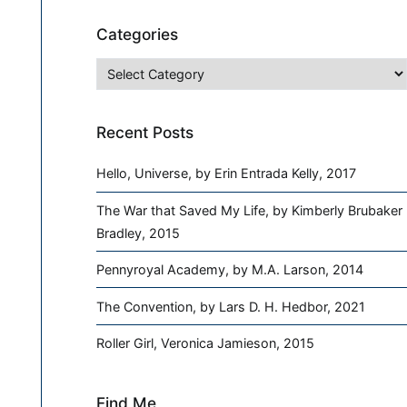
Categories
Categories
Recent Posts
Hello, Universe, by Erin Entrada Kelly, 2017
The War that Saved My Life, by Kimberly Brubaker
Bradley, 2015
Pennyroyal Academy, by M.A. Larson, 2014
The Convention, by Lars D. H. Hedbor, 2021
Roller Girl, Veronica Jamieson, 2015
Find Me