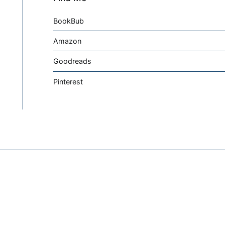
BookBub
Amazon
Goodreads
Pinterest