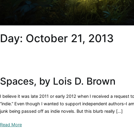
Day:
October 21, 2013
Spaces, by Lois D. Brown
I believe it was late 2011 or early 2012 when I received a request t
“indie.” Even though I wanted to support independent authors–I am
junk being passed off as indie novels. But this blurb really […]
Read More