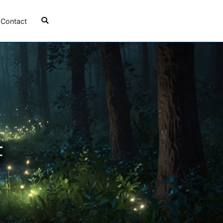
Contact