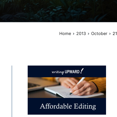
Home
2013
October
21