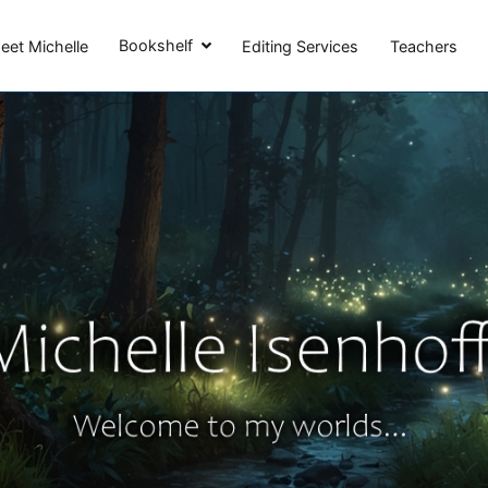
Michelle Isenhoff
Bookshelf
eet Michelle
Editing Services
Teachers