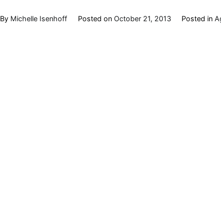
By
Michelle Isenhoff
Posted on
October 21, 2013
Posted in
A