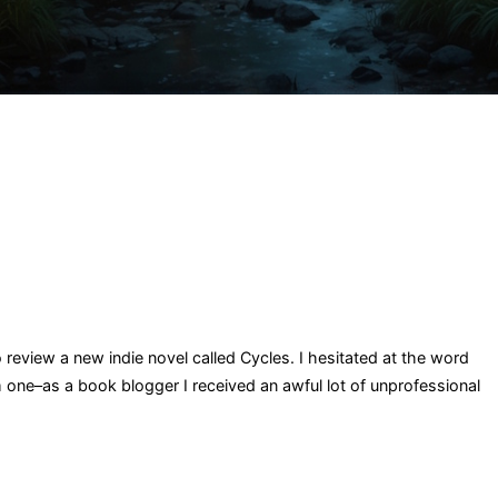
o review a new indie novel called Cycles. I hesitated at the word
 one–as a book blogger I received an awful lot of unprofessional