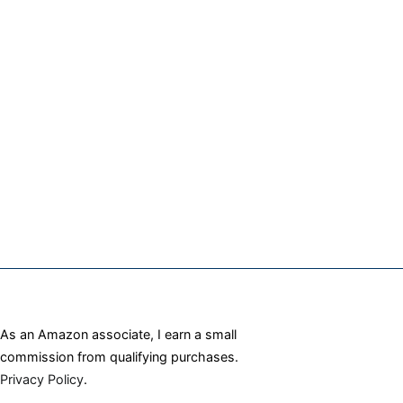
As an Amazon associate, I earn a small
commission from qualifying purchases.
Privacy Policy
.