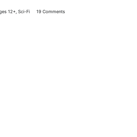
on
ges 12+
,
Sci-Fi
19 Comments
Spaces,
by
Lois
D.
Brown