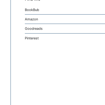
BookBub
Amazon
Goodreads
Pinterest