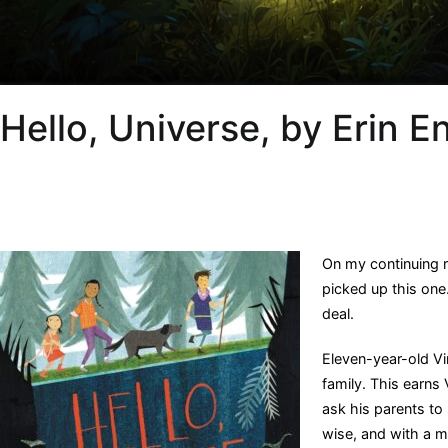
Hello, Universe, by Erin E
On my continuing 
picked up this one.
deal.
Eleven-year-old Virg
family. This earns 
ask his parents to 
wise, and with a mi