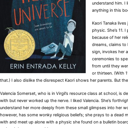
understand him. I l
anything in this bo
Kaori Tanaka lives
physic. She’s 11. 
because of her reli
dreams, claims to 
sign, invokes her a
ceremonies to speak
from until they w
or thirteen. (With 
that.) I also dislike the disrespect Kaori shows her parents. But th
Valencia Somerset, who is in Virgil’s resource class at school, is deaf.
with but never worked up the nerve. I liked Valencia. She’s forthri
understand her more deeply from these small glimpses into her wo
however, has some wonky religious beliefs; she prays to a dead m
with and meet up alone with a physic she found on a bulletin board i