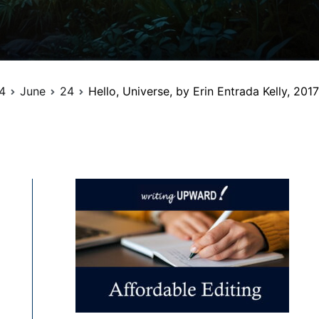
4
June
24
Hello, Universe, by Erin Entrada Kelly, 2017