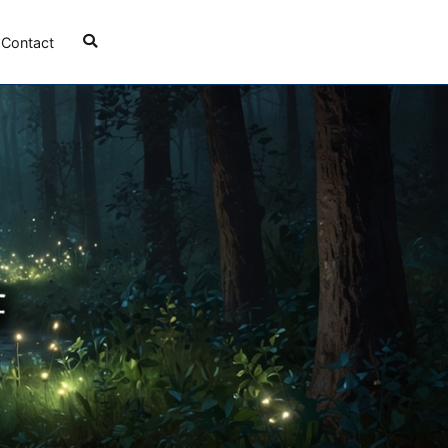
Contact