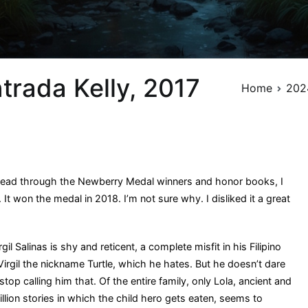
ntrada Kelly, 2017
Home
202
read through the Newberry Medal winners and honor books, I
 It won the medal in 2018. I’m not sure why. I disliked it a great
il Salinas is shy and reticent, a complete misfit in his Filipino
Virgil the nickname Turtle, which he hates. But he doesn’t dare
stop calling him that. Of the entire family, only Lola, ancient and
llion stories in which the child hero gets eaten, seems to