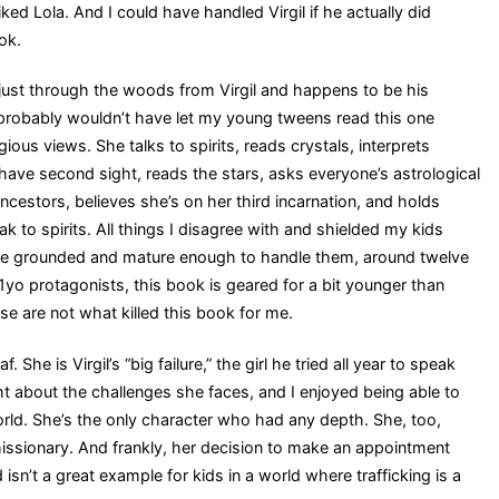
iked Lola. And I could have handled Virgil if he actually did
ok.
 just through the woods from Virgil and happens to be his
I probably wouldn’t have let my young tweens read this one
gious views. She talks to spirits, reads crystals, interprets
have second sight, reads the stars, asks everyone’s astrological
ncestors, believes she’s on her third incarnation, and holds
 to spirits. All things I disagree with and shielded my kids
ere grounded and mature enough to handle them, around twelve
11yo protagonists, this book is geared for a bit younger than
ese are not what killed this book for me.
 She is Virgil’s “big failure,” the girl he tried all year to speak
ght about the challenges she faces, and I enjoyed being able to
rld. She’s the only character who had any depth. She, too,
issionary. And frankly, her decision to make an appointment
sn’t a great example for kids in a world where trafficking is a