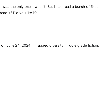
I was the only one. I wasn’t. But I also read a bunch of 5-star
ad it? Did you like it?
d on
June 24, 2024
Tagged
diversity
,
middle grade fiction
,