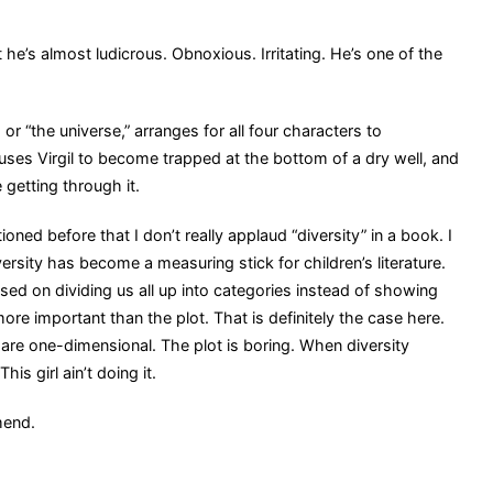
he’s almost ludicrous. Obnoxious. Irritating. He’s one of the
r “the universe,” arranges for all four characters to
causes Virgil to become trapped at the bottom of a dry well, and
e getting through it.
oned before that I don’t really applaud “diversity” in a book. I
versity has become a measuring stick for children’s literature.
ed on dividing us all up into categories instead of showing
re important than the plot. That is definitely the case here.
 are one-dimensional. The plot is boring. When diversity
s girl ain’t doing it.
mend.