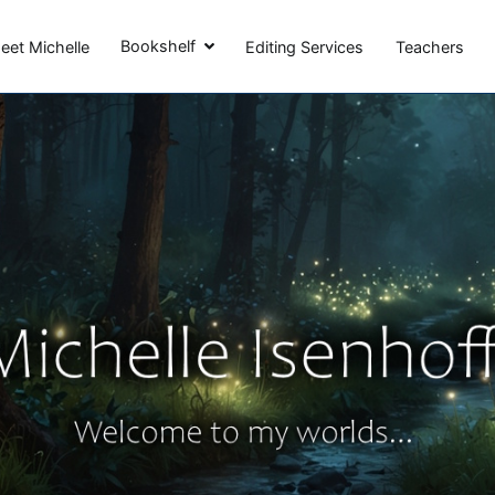
Michelle Isenhoff
Bookshelf
eet Michelle
Editing Services
Teachers