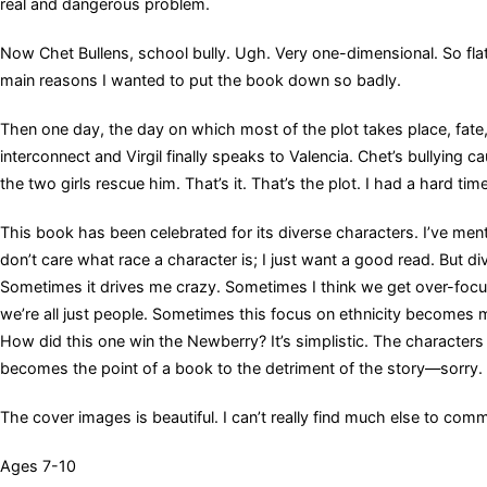
real and dangerous problem.
Now Chet Bullens, school bully. Ugh. Very one-dimensional. So flat 
main reasons I wanted to put the book down so badly.
Then one day, the day on which most of the plot takes place, fate, o
interconnect and Virgil finally speaks to Valencia. Chet’s bullying 
the two girls rescue him. That’s it. That’s the plot. I had a hard tim
This book has been celebrated for its diverse characters. I’ve menti
don’t care what race a character is; I just want a good read. But di
Sometimes it drives me crazy. Sometimes I think we get over-focus
we’re all just people. Sometimes this focus on ethnicity becomes mo
How did this one win the Newberry? It’s simplistic. The characters
becomes the point of a book to the detriment of the story—sorry. Thi
The cover images is beautiful. I can’t really find much else to com
Ages 7-10