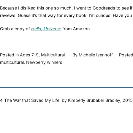
Because I disliked this one so much, I went to Goodreads to see if 
reviews. Guess it’s that way for every book. I’m curious. Have you re
Grab a copy of
Hello, Universe
from Amazon.
Posted in
Ages 7-9
,
Multicultural
By
Michelle Isenhoff
Poste
multicultural
,
Newberry winners
Post
The War that Saved My Life, by Kimberly Brubaker Bradley, 2015
navigation