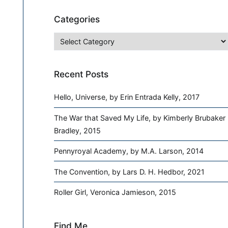
Categories
Categories
Recent Posts
Hello, Universe, by Erin Entrada Kelly, 2017
The War that Saved My Life, by Kimberly Brubaker
Bradley, 2015
Pennyroyal Academy, by M.A. Larson, 2014
The Convention, by Lars D. H. Hedbor, 2021
Roller Girl, Veronica Jamieson, 2015
Find Me