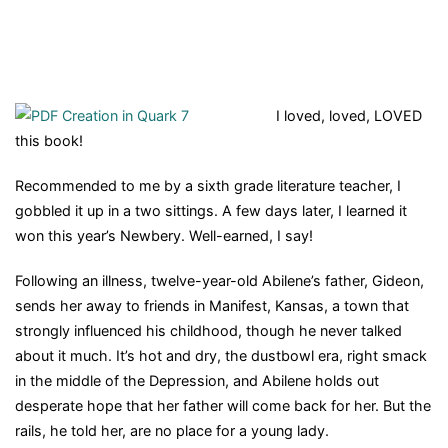
I loved, loved, LOVED
this book!
Recommended to me by a sixth grade literature teacher, I
gobbled it up in a two sittings. A few days later, I learned it
won this year’s Newbery. Well-earned, I say!
Following an illness, twelve-year-old Abilene’s father, Gideon,
sends her away to friends in Manifest, Kansas, a town that
strongly influenced his childhood, though he never talked
about it much. It’s hot and dry, the dustbowl era, right smack
in the middle of the Depression, and Abilene holds out
desperate hope that her father will come back for her. But the
rails, he told her, are no place for a young lady.