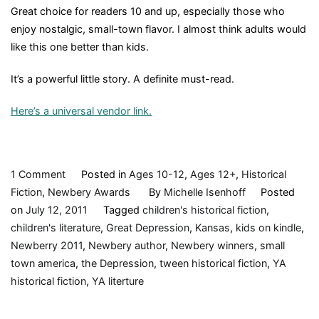
Great choice for readers 10 and up, especially those who
enjoy nostalgic, small-town flavor. I almost think adults would
like this one better than kids.
It’s a powerful little story. A definite must-read.
Here’s a universal vendor link.
on
1 Comment
Posted in
Ages 10-12
,
Ages 12+
,
Historical
Moon
Fiction
,
Newbery Awards
By
Michelle Isenhoff
Posted
over
on
July 12, 2011
Tagged
children's historical fiction
,
Manifest,
children's literature
,
Great Depression
,
Kansas
,
kids on kindle
,
by
Newberry 2011
,
Newbery author
,
Newbery winners
,
small
Clare
town america
,
the Depression
,
tween historical fiction
,
YA
Vanderpool,
historical fiction
,
YA literture
2010,
Book