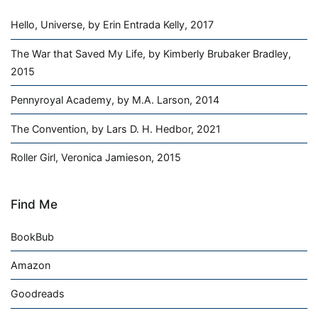
Hello, Universe, by Erin Entrada Kelly, 2017
The War that Saved My Life, by Kimberly Brubaker Bradley,
2015
Pennyroyal Academy, by M.A. Larson, 2014
The Convention, by Lars D. H. Hedbor, 2021
Roller Girl, Veronica Jamieson, 2015
Find Me
BookBub
Amazon
Goodreads