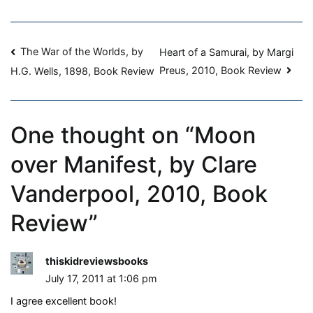
Review
Post
The War of the Worlds, by
Heart of a Samurai, by Margi
Preus, 2010, Book Review
H.G. Wells, 1898, Book Review
navigation
One thought on “
Moon
over Manifest, by Clare
Vanderpool, 2010, Book
Review
”
thiskidreviewsbooks
July 17, 2011 at 1:06 pm
I agree excellent book!