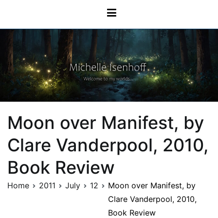
Skip
Michelle Isenhoff
to
content
Moon over Manifest, by
Clare Vanderpool, 2010,
Book Review
Home
2011
July
12
Moon over Manifest, by
Clare Vanderpool, 2010,
Book Review