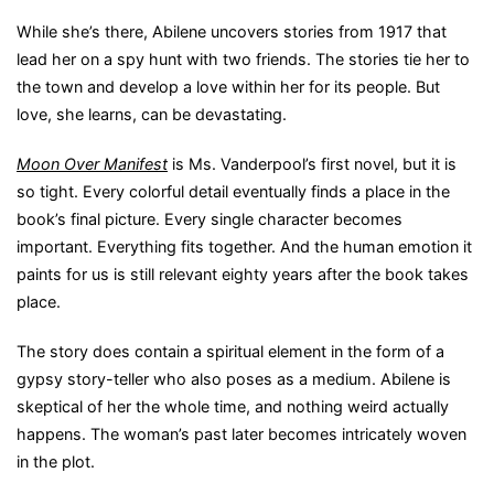
While she’s there, Abilene uncovers stories from 1917 that
lead her on a spy hunt with two friends. The stories tie her to
the town and develop a love within her for its people. But
love, she learns, can be devastating.
Moon Over Manifest
is Ms. Vanderpool’s first novel, but it is
so tight. Every colorful detail eventually finds a place in the
book’s final picture. Every single character becomes
important. Everything fits together. And the human emotion it
paints for us is still relevant eighty years after the book takes
place.
The story does contain a spiritual element in the form of a
gypsy story-teller who also poses as a medium. Abilene is
skeptical of her the whole time, and nothing weird actually
happens. The woman’s past later becomes intricately woven
in the plot.