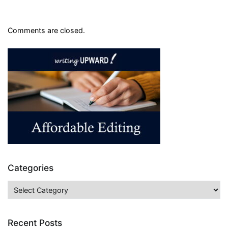
Comments are closed.
Categories
Categories
Recent Posts