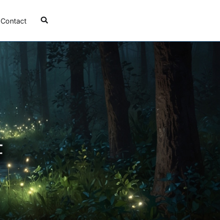
Contact