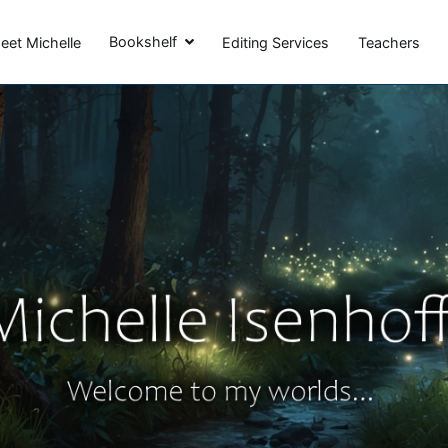
Michelle Isenhoff
Bookshelf
eet Michelle
Editing Services
Teachers