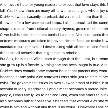
And I would hate for young readers to expect that love stays this 
fall. Yet, I know there are many other women and girls who enjoy 
Delirium
, I was pleasantly surprised, delivers much more than the typi
threw me for a few unexpected loops. I also appreciated the cunni
chapter, quotes from fictional nursery rhymes, government pamph
Oliver builds solid characters behind Lena and Alex and places the
extreme measures are taken to prevent desire. Because desire is wa
mandated cure removes all desire–along with all passion and freedom
those are all behavior that might lead to rebellion.
But Alex, born in the Wilds, sees through their lies. Lena, in a tre
she grew up is a facade. Nothing she has been taught is true. And 
Delirium
does contain some content issues that parents may want to
innocent, at one point Alex removes Lena’s shirt just to stare at her
twist. The government issues its own skewed brand of biblical histo
account of Mary Magdalene. Lying almost becomes a prerequisite fo
people, Lena’s family lies to her, and Lena, when she starts to buck
also becomes rather obsessive. She fears that without Alex she w
world is him and without him there is no world.” Elsewhere Lena conc