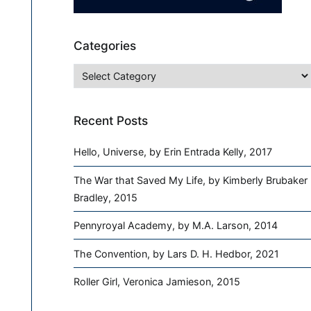
Categories
Categories
Recent Posts
Hello, Universe, by Erin Entrada Kelly, 2017
The War that Saved My Life, by Kimberly Brubaker
Bradley, 2015
Pennyroyal Academy, by M.A. Larson, 2014
The Convention, by Lars D. H. Hedbor, 2021
Roller Girl, Veronica Jamieson, 2015