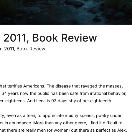
r, 2011, Book Review
er, 2011, Book Review
that terrifies Americans. The disease that ravaged the masses,
r 64 years now the public has been safe from irrational behavior,
over-eighteens. And Lena is 93 days shy of her eighteenth
ity, even as a teen, to appreciate mushy scenes, poetry under
s in abundance. More than any other genre, I find it difficult to
 that there are really men (or women) out there as perfect as Alex.