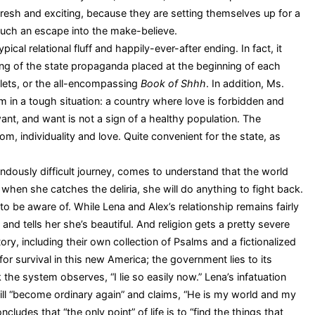
fresh and exciting, because they are setting themselves up for a
such an escape into the make-believe.
cal relational fluff and happily-ever-after ending. In fact, it
ng of the state propaganda placed at the beginning of each
lets, or the all-encompassing
Book of Shhh
. In addition, Ms.
m in a tough situation: a country where love is forbidden and
nt, and want is not a sign of a healthy population. The
, individuality and love. Quite convenient for the state, as
mendously difficult journey, comes to understand that the world
when she catches the deliria, she will do anything to fight back.
 be aware of. While Lena and Alex’s relationship remains fairly
 and tells her she’s beautiful. And religion gets a pretty severe
ry, including their own collection of Psalms and a fictionalized
r survival in this new America; the government lies to its
 the system observes, “I lie so easily now.” Lena’s infatuation
ill “become ordinary again” and claims, “He is my world and my
ludes that “the only point” of life is to “find the things that