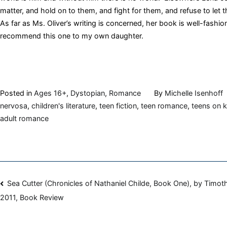
matter, and hold on to them, and fight for them, and refuse to let 
As far as Ms. Oliver’s writing is concerned, her book is well-fashion
recommend this one to my own daughter.
Posted in
Ages 16+
,
Dystopian
,
Romance
By
Michelle Isenhoff
nervosa
,
children's literature
,
teen fiction
,
teen romance
,
teens on k
adult romance
Post
Sea Cutter (Chronicles of Nathaniel Childe, Book One), by Timot
2011, Book Review
navigation