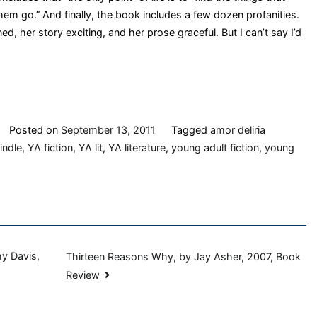
them go.” And finally, the book includes a few dozen profanities.
ed, her story exciting, and her prose graceful. But I can’t say I’d
Posted on
September 13, 2011
Tagged
amor deliria
indle
,
YA fiction
,
YA lit
,
YA literature
,
young adult fiction
,
young
hy Davis,
Thirteen Reasons Why, by Jay Asher, 2007, Book
Review