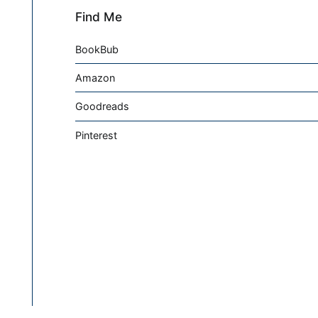
Find Me
BookBub
Amazon
Goodreads
Pinterest