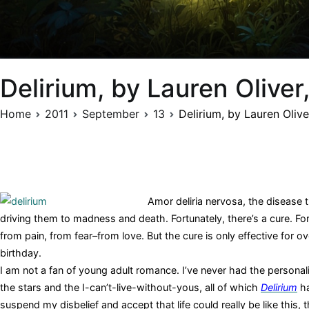
Delirium, by Lauren Olive
Home
2011
September
13
Delirium, by Lauren Oliv
Amor deliria nervosa, the disease 
driving them to madness and death. Fortunately, there’s a cure. Fo
from pain, from fear–from love. But the cure is only effective for 
birthday.
I am not a fan of young adult romance. I’ve never had the personal
the stars and the I-can’t-live-without-yous, all of which
Delirium
ha
suspend my disbelief and accept that life could really be like this,