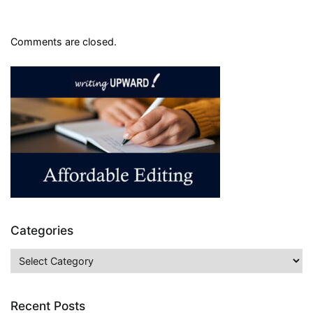
Comments are closed.
Categories
Categories
Recent Posts