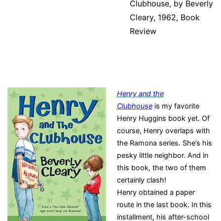
Clubhouse, by Beverly
Cleary, 1962, Book
Review
Henry and the
Clubhouse
is my favorite
Henry Huggins book yet. Of
course, Henry overlaps with
the Ramona series. She’s his
pesky little neighbor. And in
this book, the two of them
certainly clash!
Henry obtained a paper
route in the last book. In this
installment, his after-school