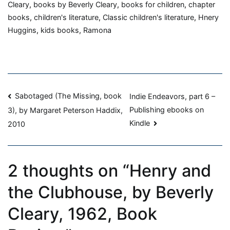
and
Cleary
,
books by Beverly Cleary
,
books for children
,
chapter
the
books
,
children's literature
,
Classic children's literature
,
Hnery
Clubhouse,
Huggins
,
kids books
,
Ramona
by
Beverly
Cleary,
1962,
Post
Book
Sabotaged (The Missing, book
Indie Endeavors, part 6 –
Review
Publishing ebooks on
3), by Margaret Peterson Haddix,
navigation
Kindle
2010
2 thoughts on “
Henry and
the Clubhouse, by Beverly
Cleary, 1962, Book