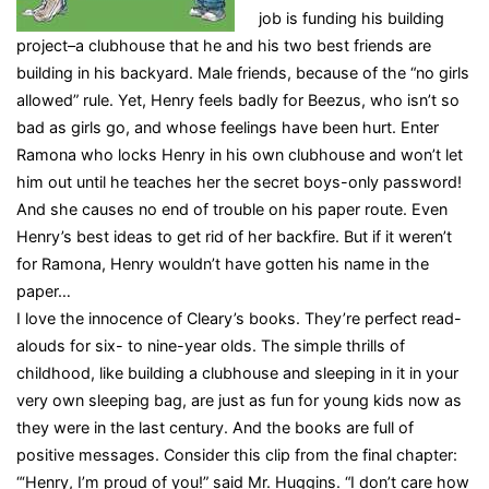
job is funding his building
project–a clubhouse that he and his two best friends are
building in his backyard. Male friends, because of the “no girls
allowed” rule. Yet, Henry feels badly for Beezus, who isn’t so
bad as girls go, and whose feelings have been hurt. Enter
Ramona who locks Henry in his own clubhouse and won’t let
him out until he teaches her the secret boys-only password!
And she causes no end of trouble on his paper route. Even
Henry’s best ideas to get rid of her backfire. But if it weren’t
for Ramona, Henry wouldn’t have gotten his name in the
paper…
I love the innocence of Cleary’s books. They’re perfect read-
alouds for six- to nine-year olds. The simple thrills of
childhood, like building a clubhouse and sleeping in it in your
very own sleeping bag, are just as fun for young kids now as
they were in the last century. And the books are full of
positive messages. Consider this clip from the final chapter:
“‘Henry, I’m proud of you!” said Mr. Huggins. “I don’t care how