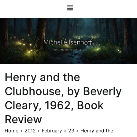
Skip
Michelle Isenhoff
to
content
Henry and the
Clubhouse, by Beverly
Cleary, 1962, Book
Review
Home
2012
February
23
Henry and the