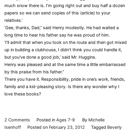
much snow there is. I’m going right out and buy half a dozen
papers so we can send copies of this (article) to your
relatives.’
‘Gee, thanks, Dad,” said Henry modestly. He had waited a
long time to hear his father say he was proud of him.
‘I’ll admit that when you took on the route and then got mixed
up in building a clubhouse, I didn’t think you could handle it,
but you’ve done a good job,’ said Mr. Huggins.
Henry was pleased and at the same time a little embarrassed
by this praise from his father.”
There you have it. Responsibility, pride in one’s work, friends,
family and a kid-pleasing story. Is there any wonder why I
love these books?
on
2 Comments
Posted in
Ages 7-9
By
Michelle
Henry
Isenhoff
Posted on
February 23, 2012
Tagged
Beverly