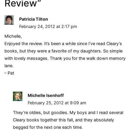
Review
”
Patricia Tilton
February 24, 2012 at 2:17 pm
Michelle,
Enjoyed the review. It’s been a while since I’ve read Cleary’s
books, but they were a favorite of my daughters. So simple
with lovely messages. Thank you for the walk down memory
lane.
– Pat
Michelle Isenhoff
February 25, 2012 at 9:09 am
They’re oldies, but goodies. My boys and I read several
Cleary books together this fall, and they absolutely
begged for the next one each time.