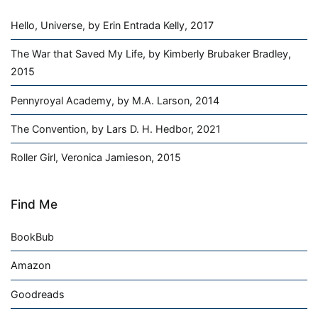
Hello, Universe, by Erin Entrada Kelly, 2017
The War that Saved My Life, by Kimberly Brubaker Bradley,
2015
Pennyroyal Academy, by M.A. Larson, 2014
The Convention, by Lars D. H. Hedbor, 2021
Roller Girl, Veronica Jamieson, 2015
Find Me
BookBub
Amazon
Goodreads