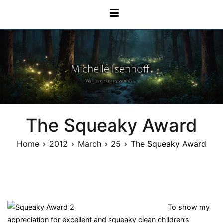
Skip
Michelle Isenhoff
to
content
The Squeaky Award
Home
2012
March
25
The Squeaky Award
To show my
appreciation for excellent and squeaky clean children’s