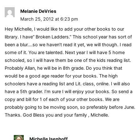
Melanie DeVries
March 25, 2012 at 6:23 pm
Hey Michelle, I would like to add your other books to our
library. I have” Broken Ladders.” This school year has sort of
been a blur….so we haven’t read it yet, we will though. I read
some of it. You are talented. Next year I will have 5 home
schooled, so I will have them be one of the kids reading list.
Probably Allan, he will be in 8th grade. Do you think that
would be a good age reader for your books. The high
schoolers have a reading list and Lit. class, online. I will also
have a 5th grader. I’m sure I will enjoy your books. So send a
copy and bill for 1 of each of your other books. We are
probably going to be moving soon, so preferably before June.
Thanks. God Bless you and your family , Michelle.
Michelle Isenhoff