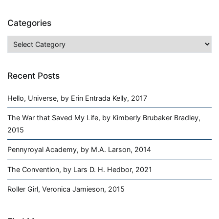
Categories
Categories
Recent Posts
Hello, Universe, by Erin Entrada Kelly, 2017
The War that Saved My Life, by Kimberly Brubaker Bradley,
2015
Pennyroyal Academy, by M.A. Larson, 2014
The Convention, by Lars D. H. Hedbor, 2021
Roller Girl, Veronica Jamieson, 2015