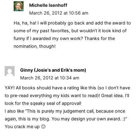
Michelle Isenhoff
March 26, 2012 at 10:56 am
Ha, ha, ha! I will probably go back and add the award to
some of my past favorites, but wouldn’t it look kind of
funny if I awarded my own work? Thanks for the
nomination, though!
Ginny (Josie's and Erik's mom)
March 26, 2012 at 10:34 am
YAY! All books should have a rating like this (so I don’t have
to pre-read everything my kids want to read)! Great idea. I’ll
look for the sqeaky seal of approval!
I also like “This is purely my judgement call, because once
again, this is my blog. You may design your own award. :)”
You crack me up 🙂