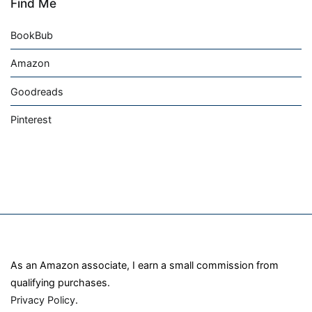
Find Me
BookBub
Amazon
Goodreads
Pinterest
As an Amazon associate, I earn a small commission from
qualifying purchases.
Privacy Policy
.