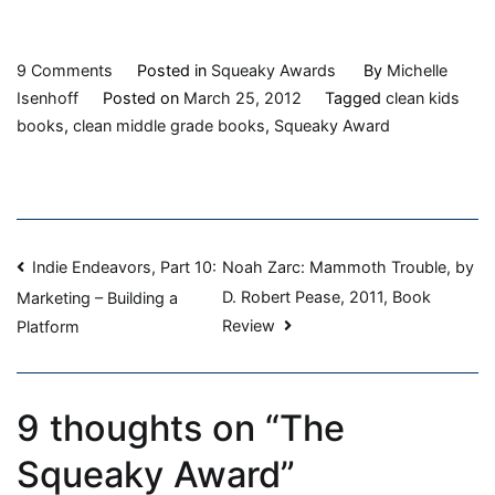
on
9 Comments
Posted in
Squeaky Awards
By
Michelle
The
Isenhoff
Posted on
March 25, 2012
Tagged
clean kids
Squeaky
books
,
clean middle grade books
,
Squeaky Award
Award
Post
Indie Endeavors, Part 10:
Noah Zarc: Mammoth Trouble, by
D. Robert Pease, 2011, Book
Marketing – Building a
navigation
Review
Platform
9 thoughts on “
The
Squeaky Award
”