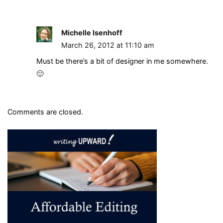
Michelle Isenhoff
March 26, 2012 at 11:10 am
Must be there’s a bit of designer in me somewhere.
🙂
Comments are closed.