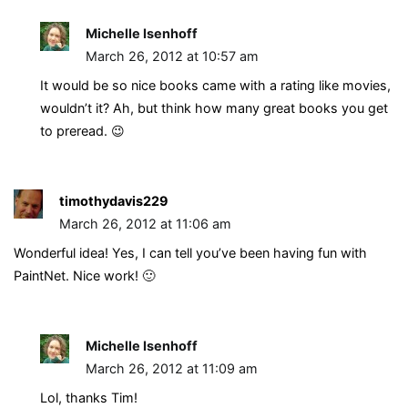
Michelle Isenhoff
March 26, 2012 at 10:57 am
It would be so nice books came with a rating like movies,
wouldn’t it? Ah, but think how many great books you get
to preread. 😉
timothydavis229
March 26, 2012 at 11:06 am
Wonderful idea! Yes, I can tell you’ve been having fun with
PaintNet. Nice work! 🙂
Michelle Isenhoff
March 26, 2012 at 11:09 am
Lol, thanks Tim!