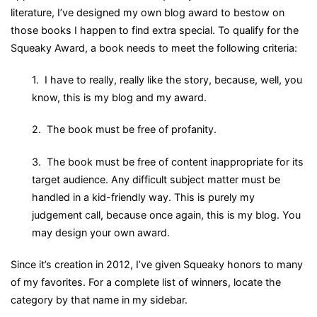
literature, I’ve designed my own blog award to bestow on
those books I happen to find extra special. To qualify for the
Squeaky Award, a book needs to meet the following criteria:
1. I have to really, really like the story, because, well, you
know, this is my blog and my award.
2. The book must be free of profanity.
3. The book must be free of content inappropriate for its
target audience. Any difficult subject matter must be
handled in a kid-friendly way. This is purely my
judgement call, because once again, this is my blog. You
may design your own award.
Since it’s creation in 2012, I’ve given Squeaky honors to many
of my favorites. For a complete list of winners, locate the
category by that name in my sidebar.