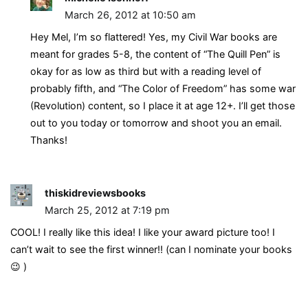
March 26, 2012 at 10:50 am
Hey Mel, I’m so flattered! Yes, my Civil War books are
meant for grades 5-8, the content of “The Quill Pen” is
okay for as low as third but with a reading level of
probably fifth, and “The Color of Freedom” has some war
(Revolution) content, so I place it at age 12+. I’ll get those
out to you today or tomorrow and shoot you an email.
Thanks!
thiskidreviewsbooks
March 25, 2012 at 7:19 pm
COOL! I really like this idea! I like your award picture too! I
can’t wait to see the first winner!! (can I nominate your books
😉 )