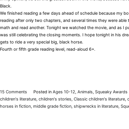
Black.
We finished reading a few days ahead of schedule because my bo
reading after only two chapters, and several times they were able 
math and read another. Tonight we watched the movie, and as I p
was still celebrating the closing moments. I hope tonight in his dre
gets to ride a very special big, black horse.
Fourth or fifth grade reading level, read-aloud 6+.
on
15 Comments
Posted in
Ages 10-12
,
Animals
,
Squeaky Awards
The
children's literature
,
children's stories
,
Classic children's literature
,
Black
horses in fiction
,
middle grade fiction
,
shipwrecks in literature
,
Squ
Stallion,
by
Walter