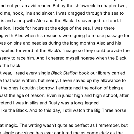
and not yet an avid reader. But by the shipwreck in chapter two,
ad me, hook, line and sinker. I was dragged through the sea to
 island along with Alec and the Black. I scavenged for food. I
llion. I rode for hours at the edge of the sea. I was there
ng with Alec when his rescuers were going to refuse passage for
 was on pins and needles during the long months Alec and his
y waited for word of the Black’s lineage so they could provide the
sary to race him. And I cheered myself hoarse when the Black
p the track.
 year, I read every single
Black Stallion
book our library carried—
e that was written, but nearly. I even saved up my allowance to
the ones I couldn’t borrow. I entertained the notion of being a
ast the age of reason. Even in junior high and high school, after
etend I was in silks and Rusty was a long-legged
like the Black. And to this day, I still watch the Big Three horse
t magic. The writing wasn’t quite as perfect as I remember, but
ot a single one since has ever captured me as completely as the