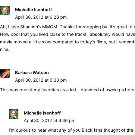
Michelle Isenhoff
April 30, 2012 at 6:28 pm
Ah, I love Shannon’s MMGM. Thanks for stopping by. It’s great to 
How cool that you lived close to the track! I absolutely would hav
movie moved a little slow compared to today’s films, but I remem
nine.
Barbara Watson
April 30, 2012 at 6:33 pm
This was one of my favorites as a kid. I dreamed of owning a hors
Michelle Isenhoff
April 30, 2012 at 6:46 pm
I’m curious to hear what any of you Black fans thought of the I