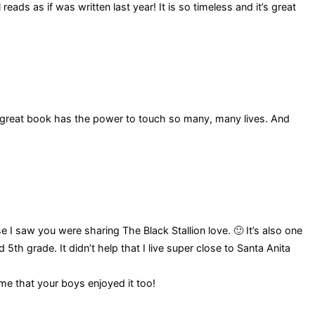
ads as if was written last year! It is so timeless and it’s great
great book has the power to touch so many, many lives. And
 saw you were sharing The Black Stallion love. 🙂 It’s also one
5th grade. It didn’t help that I live super close to Santa Anita
me that your boys enjoyed it too!