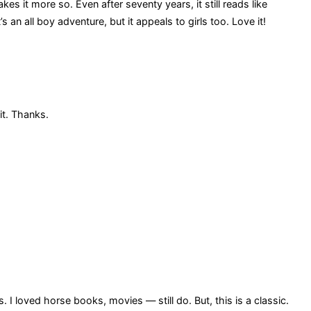
s it more so. Even after seventy years, it still reads like
’s an all boy adventure, but it appeals to girls too. Love it!
it. Thanks.
 loved horse books, movies — still do. But, this is a classic.