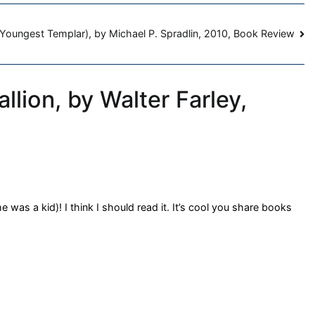
Youngest Templar), by Michael P. Spradlin, 2010, Book Review
llion, by Walter Farley,
 was a kid)! I think I should read it. It’s cool you share books