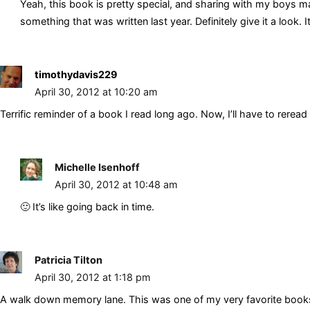
Yeah, this book is pretty special, and sharing with my boys make
something that was written last year. Definitely give it a look. It
timothydavis229
April 30, 2012 at 10:20 am
Terrific reminder of a book I read long ago. Now, I’ll have to reread 
Michelle Isenhoff
April 30, 2012 at 10:48 am
🙂 It’s like going back in time.
Patricia Tilton
April 30, 2012 at 1:18 pm
A walk down memory lane. This was one of my very favorite books. I