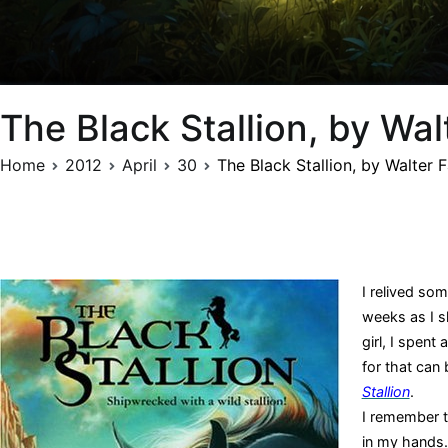
The Black Stallion, by Wal
Home
2012
April
30
The Black Stallion, by Walter 
I relived so
weeks as I s
girl, I spen
for that can 
Stallion
.
I remember 
in my hands.