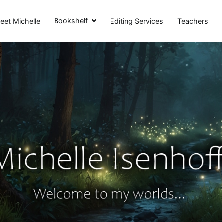
Michelle Isenhoff
Bookshelf
eet Michelle
Editing Services
Teachers