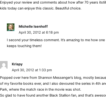
Enjoyed your review and comments about how after 70 years itstill re
kids today can enjoye this classic. Beautiful choice.
Michelle Isenhoff
April 30, 2012 at 6:18 pm
I second your timeless comment. It’s amazing to me how one 
keeps touching them!
Krispy
April 30, 2012 at 1:33 pm
Popped over here from Shannon Messenger’s blog, mostly because I
of my favorite books ever, and I also devoured the series in 4th and 
Park, where the match race in the movie was shot.
So glad to have found another Black Stallion fan, and that’s aweso