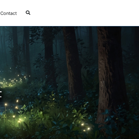
Contact