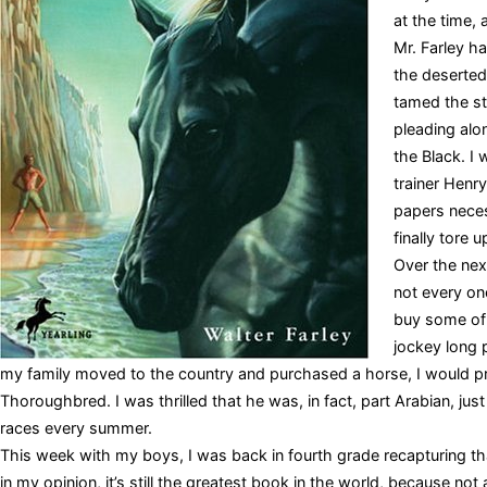
at the time, 
Mr. Farley h
the deserted
tamed the sta
pleading alo
the Black. I
trainer Henr
papers neces
finally tore u
Over the next
not every on
buy some of 
jockey long p
my family moved to the country and purchased a horse, I would pr
Thoroughbred. I was thrilled that he was, in fact, part Arabian, just 
races every summer.
This week with my boys, I was back in fourth grade recapturing tha
in my opinion, it’s still the greatest book in the world, because n