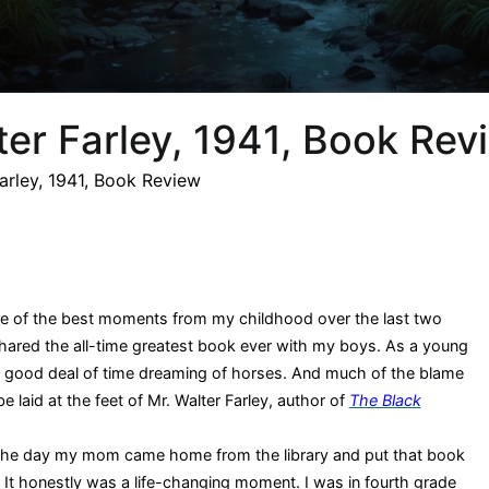
ter Farley, 1941, Book Rev
Farley, 1941, Book Review
me of the best moments from my childhood over the last two
hared the all-time greatest book ever with my boys. As a young
t a good deal of time dreaming of horses. And much of the blame
be laid at the feet of Mr. Walter Farley, author of
The Black
the day my mom came home from the library and put that book
 It honestly was a life-changing moment. I was in fourth grade