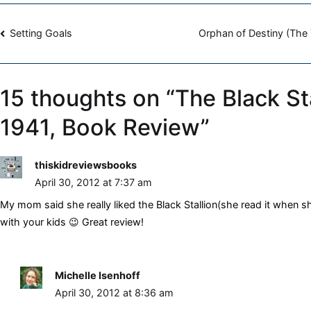
Farley,
Post
1941,
Setting Goals
Orphan of Destiny (The 
Book
navigation
Review
15 thoughts on “
The Black Sta
1941, Book Review
”
thiskidreviewsbooks
April 30, 2012 at 7:37 am
My mom said she really liked the Black Stallion(she read it when she
with your kids 😉 Great review!
Michelle Isenhoff
April 30, 2012 at 8:36 am