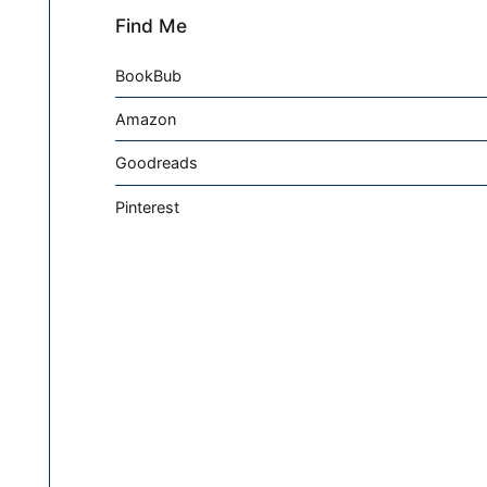
Find Me
BookBub
Amazon
Goodreads
Pinterest