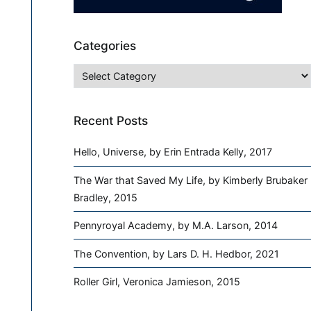
Categories
Categories
Recent Posts
Hello, Universe, by Erin Entrada Kelly, 2017
The War that Saved My Life, by Kimberly Brubaker
Bradley, 2015
Pennyroyal Academy, by M.A. Larson, 2014
The Convention, by Lars D. H. Hedbor, 2021
Roller Girl, Veronica Jamieson, 2015