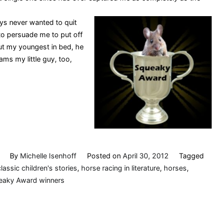
ys never wanted to quit
to persuade me to put off
ut my youngest in bed, he
ams my little guy, too,
By
Michelle Isenhoff
Posted on
April 30, 2012
Tagged
classic children's stories
,
horse racing in literature
,
horses
,
eaky Award winners