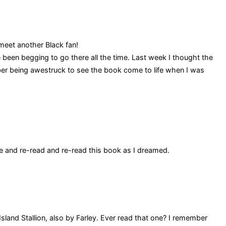
meet another Black fan!
e been begging to go there all the time. Last week I thought the
ber being awestruck to see the book come to life when I was
e and re-read and re-read this book as I dreamed.
sland Stallion, also by Farley. Ever read that one? I remember