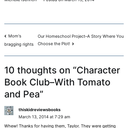
Book
Club–
With
Tomato
Post
and
Mom's
Our Homeschool Project–A Story Where You
Pea
Choose the Plot!
bragging rights
navigation
10 thoughts on “
Character
Book Club–With Tomato
and Pea
”
thiskidreviewsbooks
March 13, 2014 at 7:29 am
Whew! Thanks for having them, Taylor. They were getting