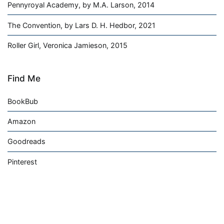
Pennyroyal Academy, by M.A. Larson, 2014
The Convention, by Lars D. H. Hedbor, 2021
Roller Girl, Veronica Jamieson, 2015
Find Me
BookBub
Amazon
Goodreads
Pinterest