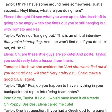
Taylor: I think I have some around here somewhere. Just a
second… Hey! Elena, what are you doing here?
Elena: I thought I’d see what you were up to. Mrs. Isenhoff is
going to be angry when she finds out you’re still hanging out
with Tomato and Pea.
Taylor: We’re not “hanging out.” This is an official interview
that you’re interrupting
. And she won’t find out if you don’t tell
her, will she?
Elena: Oh, are these little guys are so cute! And polite. Taylor,
you could really take a lesson from them.
Tomato: I like how she avoided the “
And she won’t find out if
you don’t tell her, will she?
” Very crafty girl… She’d make a
good O.L.E. agent.
Taylor: *Sigh* Pea, do you happen to have anything in your
backpack that repels interfering teammates?
Pea: Sorry, Taylor. If I did, I would have used it all already. …
On Poppy. Besides, Elena called me cute!
Taylor: One last question. If you had a Greek god for a parent,