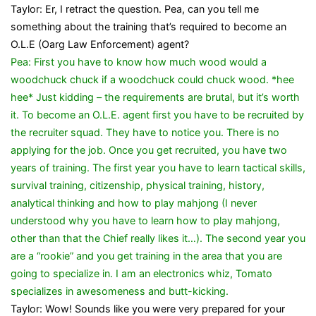
Taylor: Er, I retract the question. Pea, can you tell me
something about the training that’s required to become an
O.L.E (Oarg Law Enforcement) agent?
Pea: First you have to know how much wood would a
woodchuck chuck if a woodchuck could chuck wood. *hee
hee* Just kidding – the requirements are brutal, but it’s worth
it. To become an O.L.E. agent first you have to be recruited by
the recruiter squad. They have to notice you. There is no
applying for the job. Once you get recruited, you have two
years of training. The first year you have to learn tactical skills,
survival training, citizenship, physical training, history,
analytical thinking and how to play mahjong (I never
understood why you have to learn how to play mahjong,
other than that the Chief really likes it…). The second year you
are a “rookie” and you get training in the area that you are
going to specialize in. I am an electronics whiz, Tomato
specializes in awesomeness and butt-kicking.
Taylor: Wow! Sounds like you were very prepared for your