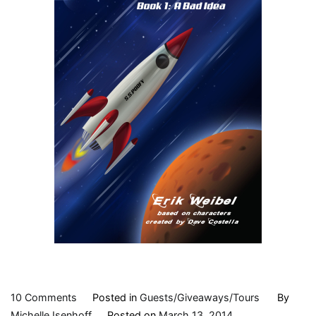
on
10 Comments
Posted in
Guests/Giveaways/Tours
By
Character
Michelle Isenhoff
Posted on
March 13, 2014