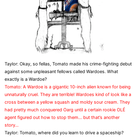
Taylor: Okay, so fellas, Tomato made his crime-fighting debut
against some unpleasant fellows called Wardoes. What
exactly is a Wardoe?
Tomato: A Wardoe is a gigantic 10-inch alien known for being
unnaturally cruel. They are terrible! Wardoes kind of look like a
cross between a yellow squash and moldy sour cream. They
had pretty much conquered Oarg until a certain rookie OLÉ
agent figured out how to stop them… but that’s another
story…
Taylor: Tomato, where did you learn to drive a spaceship?