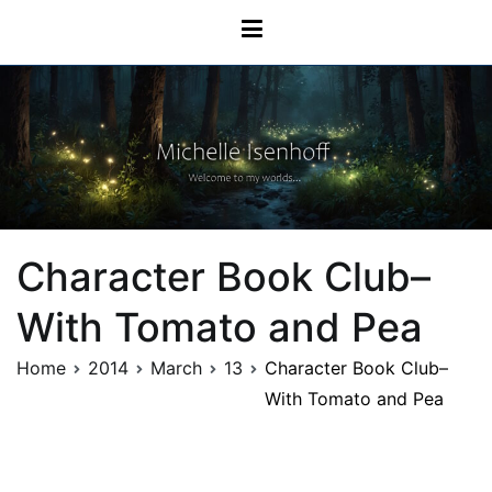
Skip
Michelle Isenhoff
to
content
Character Book Club–
With Tomato and Pea
Home
2014
March
13
Character Book Club–
With Tomato and Pea