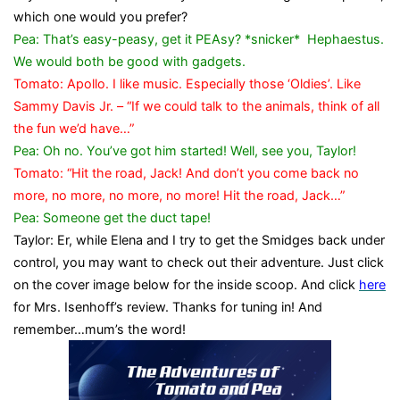
which one would you prefer?
Pea: That’s easy-peasy, get it PEAsy? *snicker* Hephaestus.
We would both be good with gadgets.
Tomato: Apollo. I like music. Especially those ‘Oldies’. Like
Sammy Davis Jr. – “If we could talk to the animals, think of all
the fun we’d have…”
Pea: Oh no. You’ve got him started! Well, see you, Taylor!
Tomato: “Hit the road, Jack! And don’t you come back no
more, no more, no more, no more! Hit the road, Jack…”
Pea: Someone get the duct tape!
Taylor: Er, while Elena and I try to get the Smidges back under
control, you may want to check out their adventure. Just click
on the cover image below for the inside scoop. And click
here
for Mrs. Isenhoff’s review. Thanks for tuning in! And
remember…mum’s the word!