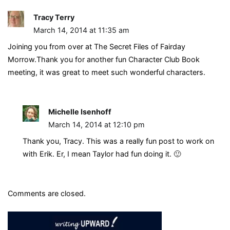
Tracy Terry
March 14, 2014 at 11:35 am
Joining you from over at The Secret Files of Fairday
Morrow.Thank you for another fun Character Club Book
meeting, it was great to meet such wonderful characters.
Michelle Isenhoff
March 14, 2014 at 12:10 pm
Thank you, Tracy. This was a really fun post to work on
with Erik. Er, I mean Taylor had fun doing it. 🙂
Comments are closed.