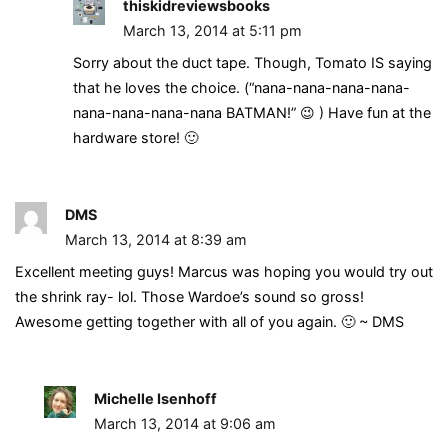
thiskidreviewsbooks
March 13, 2014 at 5:11 pm
Sorry about the duct tape. Though, Tomato IS saying
that he loves the choice. (“nana-nana-nana-nana-
nana-nana-nana-nana BATMAN!” 😉 ) Have fun at the
hardware store! 🙂
DMS
March 13, 2014 at 8:39 am
Excellent meeting guys! Marcus was hoping you would try out
the shrink ray- lol. Those Wardoe’s sound so gross!
Awesome getting together with all of you again. 🙂 ~ DMS
Michelle Isenhoff
March 13, 2014 at 9:06 am