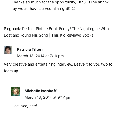
Thanks so much for the opportunity, DMS!! (The shrink
ray would have served him right!) 🙂
Pingback:
Perfect Picture Book Friday! The Nightingale Who
Lost and Found His Song | This Kid Reviews Books
Patricia Tilton
March 13, 2014 at 7:19 pm
Very creative and entertaining interview. Leave it to you two to
team up!
Michelle Isenhoff
March 13, 2014 at 9:17 pm
Hee, hee, hee!