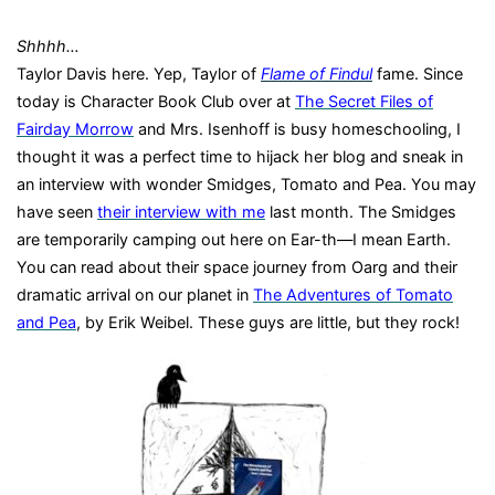
Shhhh…
Taylor Davis here. Yep, Taylor
of
Flame of Findul
fame.
Since
today is Character Book Club over at
The Secret Files of
Fairday Morrow
and Mrs. Isenhoff is busy homeschooling, I
thought it was a perfect time to hijack her blog and sneak in
an interview with wonder Smidges, Tomato and Pea.
You may
have seen
their interview with me
last month.
The Smidges
are temporarily camping out here on Ear-th—I mean Earth.
You can read about their space journey from Oarg and their
dramatic arrival on our planet in
The Adventures of Tomato
and Pea
, by Erik Weibel. These guys are little, but they rock!