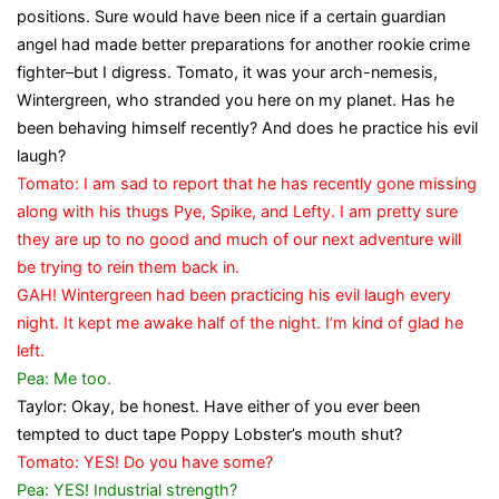
positions. Sure would have been nice if a certain guardian
angel had made better preparations for another rookie crime
fighter–but I digress. Tomato, it was your arch-nemesis,
Wintergreen, who stranded you here on my planet. Has he
been behaving himself recently? And does he practice his evil
laugh?
Tomato: I am sad to report that he has recently gone missing
along with his thugs Pye, Spike, and Lefty. I am pretty sure
they are up to no good and much of our next adventure will
be trying to rein them back in.
GAH! Wintergreen had been practicing his evil laugh every
night. It kept me awake half of the night. I’m kind of glad he
left.
Pea: Me too.
Taylor: Okay, be honest. Have either of you ever been
tempted to duct tape Poppy Lobster’s mouth shut?
Tomato: YES! Do you have some?
Pea: YES! Industrial strength?