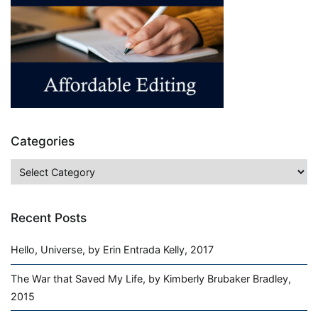
Categories
Categories
Recent Posts
Hello, Universe, by Erin Entrada Kelly, 2017
The War that Saved My Life, by Kimberly Brubaker Bradley,
2015