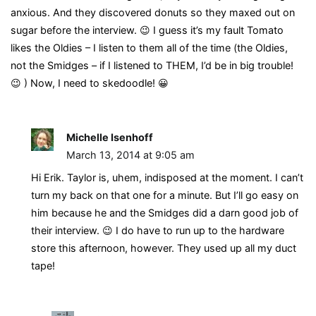
anxious. And they discovered donuts so they maxed out on
sugar before the interview. 😉 I guess it’s my fault Tomato
likes the Oldies – I listen to them all of the time (the Oldies,
not the Smidges – if I listened to THEM, I’d be in big trouble!
😉 ) Now, I need to skedoodle! 😀
Michelle Isenhoff
March 13, 2014 at 9:05 am
Hi Erik. Taylor is, uhem, indisposed at the moment. I can’t
turn my back on that one for a minute. But I’ll go easy on
him because he and the Smidges did a darn good job of
their interview. 😉 I do have to run up to the hardware
store this afternoon, however. They used up all my duct
tape!