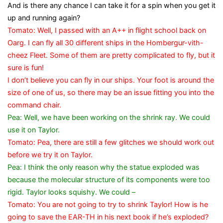
And is there any chance I can take it for a spin when you get it
up and running again?
Tomato: Well, I passed with an A++ in flight school back on
Oarg. I can fly all 30 different ships in the Hombergur-vith-
cheez Fleet. Some of them are pretty complicated to fly, but it
sure is fun!
I don’t believe you can fly in our ships. Your foot is around the
size of one of us, so there may be an issue fitting you into the
command chair.
Pea: Well, we have been working on the shrink ray. We could
use it on Taylor.
Tomato: Pea, there are still a few glitches we should work out
before we try it on Taylor.
Pea: I think the only reason why the statue exploded was
because the molecular structure of its components were too
rigid. Taylor looks squishy. We could –
Tomato: You are not going to try to shrink Taylor! How is he
going to save the EAR-TH in his next book if he’s exploded?