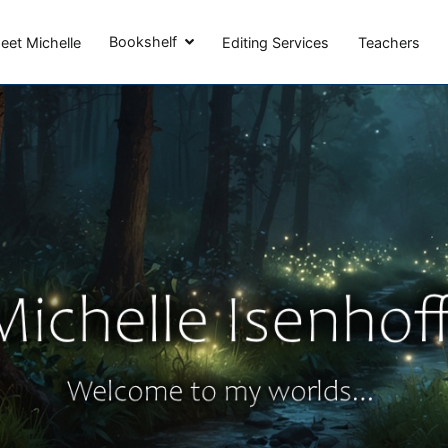
Michelle Isenhoff
Bookshelf
eet Michelle
Editing Services
Teachers