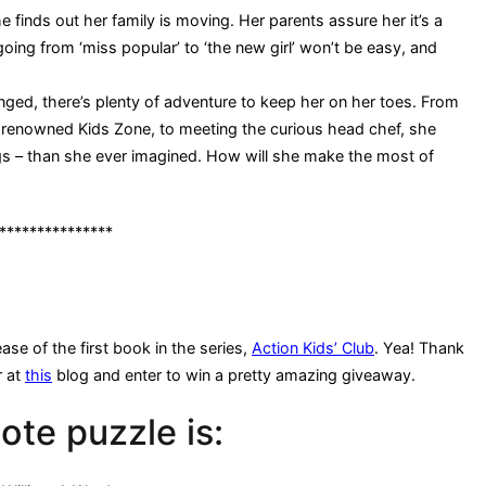
 finds out her family is moving. Her parents assure her it’s a
going from ‘miss popular’ to ‘the new girl’ won’t be easy, and
nged, there’s plenty of adventure to keep her on her toes. From
-renowned Kids Zone, to meeting the curious head chef, she
ngs – than she ever imagined. How will she make the most of
***************
ase of the first book in the series,
Action Kids’ Club
. Yea! Thank
r at
this
blog and enter to win a pretty amazing giveaway.
ote puzzle is: