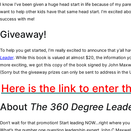
I know I’ve been given a huge head start in life because of my pa
want to help other kids have that same head start. I’m excited about
success with me!
Giveaway!
To help you get started, I’m really excited to announce that y’all
Leader
. While this book is valued at almost $20, the information you
more exciting, we got this copy of the book signed by John Maxwe
(Sorry but the giveaway prizes can only be sent to address in the 
Here is the link to enter 
About
The 360 Degree Lead
Don’t wait for that promotion! Start leading NOW…right where you 
What’s the number one question leadership expert John C.Maxwell