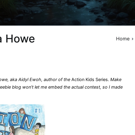
ia Howe
Home
owe, aka Aidyl Ewoh, author of the
Action Kids Series.
Make
freebie blog won’t let me embed the actual contest, so I made