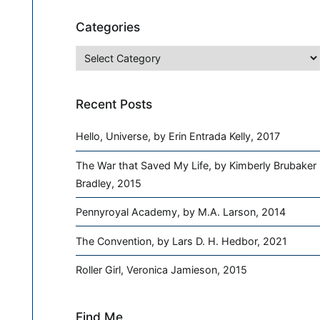
Categories
Categories
Recent Posts
Hello, Universe, by Erin Entrada Kelly, 2017
The War that Saved My Life, by Kimberly Brubaker
Bradley, 2015
Pennyroyal Academy, by M.A. Larson, 2014
The Convention, by Lars D. H. Hedbor, 2021
Roller Girl, Veronica Jamieson, 2015
Find Me