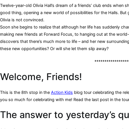
Twelve-year-old Olivia Hall’s dream of a friends’ club ends when she
good thing, opening a new world of possibilities for the Halls. But 
Olivia is not convinced.
Soon she begins to realize that although her life has suddenly cha
making new friends at Forward Focus, to hanging out at the world
discovers that there’s much more to life – and her new surroundi
these new opportunities? Or will she let them slip away?
*****************
Welcome, Friends!
This is the 8th stop in the
Action Kids
blog tour celebrating the rele
you so much for celebrating with me! Read the last post in the tou
The answer to yesterday’s qu