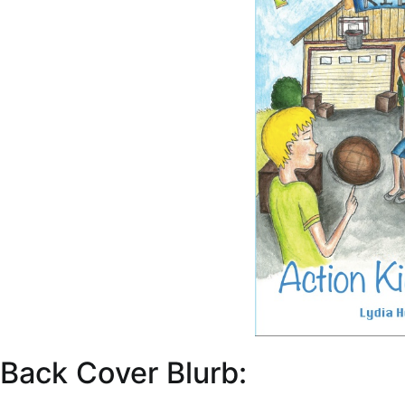
Back Cover Blurb: