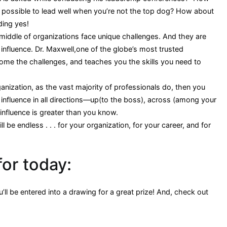
it possible to lead well when you’re not the top dog? How about
ding yes!
iddle of organizations face unique challenges. And they are
influence. Dr. Maxwell,one of the globe’s most trusted
e the challenges, and teaches you the skills you need to
ganization, as the vast majority of professionals do, then you
influence in all directions—up(to the boss), across (among your
influence is greater than you know.
 be endless . . . for your organization, for your career, and for
for today:
ll be entered into a drawing for a great prize! And, check out