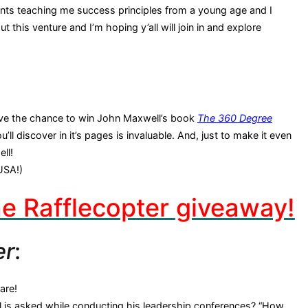
rents teaching me success principles from a young age and I
 this venture and I’m hoping y’all will join in and explore
 have the chance to win John Maxwell’s book
The 360 Degree
’ll discover in it’s pages is invaluable. And, just to make it even
ll!
USA!)
the Rafflecopter giveaway!
er
:
are!
 is asked while conducting his leadership conferences? “How