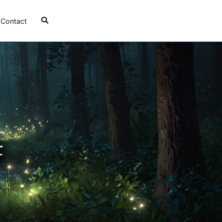
Contact