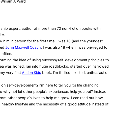
-William A Ward
ship expert, author of more than 70 non-fiction books with
te.
 him in person for the first time. I was 18 (and the youngest
fied
John Maxwell Coach
. I was also 18 when I was privileged to
 office.
storming the idea of using success/self-development principles to
 idea was honed, ran into huge roadblocks, started over, narrowed
my very first
Action Kids
book. I’m thrilled, excited, enthusiastic
n self-development? I’m here to tell you it’s life changing.
so why not let other people’s experiences help you out? Instead
from other people’s lives to help me grow. I can read out how
ealthy lifestyle and the necessity of a good attitude instead of