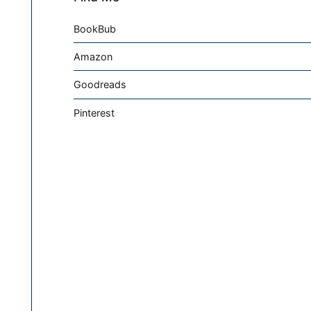
BookBub
Amazon
Goodreads
Pinterest