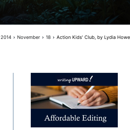
2014
November
18
Action Kids' Club, by Lydia Howe