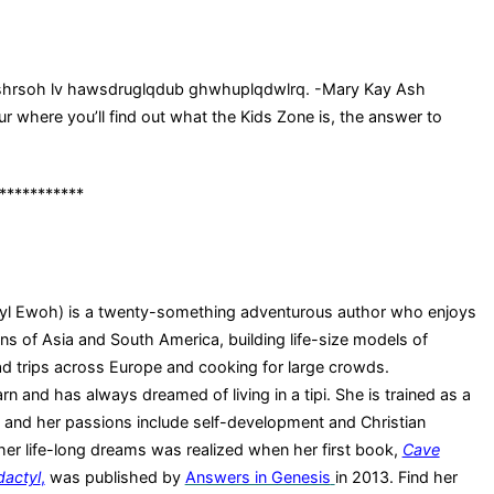
 shrsoh lv hawsdruglqdub ghwhuplqdwlrq. -Mary Kay Ash
r where you’ll find out what the Kids Zone is, the answer to
***********
yl Ewoh) is a twenty-something adventurous author who enjoys
ins of Asia and South America, building life-size models of
ad trips across Europe and cooking for large crowds.
rn and has always dreamed of living in a tipi. She is trained as a
and her passions include self-development and Christian
her life-long dreams was realized when her first book,
Cave
dactyl
,
was published by
Answers in Genesis
in 2013. Find her