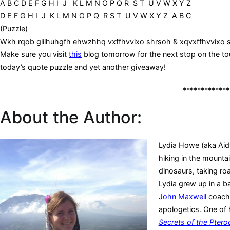
A B C D E F G H I J K L M N O P Q R S T U V W X Y Z
D E F G H I J K L M N O P Q R S T U V W X Y Z A B C
(Puzzle)
Wkh rqob gliihuhgfh ehwzhhq vxffhvvixo shrsoh & xqvxffhvvixo
Make sure you visit
this
blog tomorrow for the next stop on the tou
today’s quote puzzle and yet another giveaway!
*************
About the Author:
Lydia Howe (aka Aid
hiking in the mounta
dinosaurs, taking ro
Lydia grew up in a ba
John Maxwell
coach 
apologetics. One of 
Secrets of the Ptero