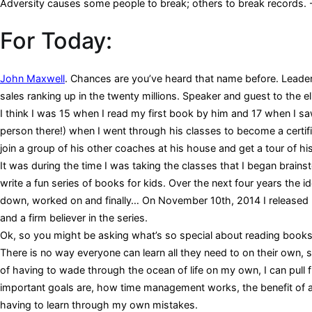
Adversity causes some people to break; others to break records. 
For Today:
John Maxwell
. Chances are you’ve heard that name before. Leader
sales ranking up in the twenty millions. Speaker and guest to the eli
I think I was 15 when I read my first book by him and 17 when I saw
person there!) when I went through his classes to become a certi
join a group of his other coaches at his house and get a tour of his
It was during the time I was taking the classes that I began brain
write a fun series of books for kids. Over the next four years the
down, worked on and finally… On November 10th, 2014 I released 
and a firm believer in the series.
Ok, so you might be asking what’s so special about reading books o
There is no way everyone can learn all they need to on their own, 
of having to wade through the ocean of life on my own, I can pull 
important goals are, how time management works, the benefit of a h
having to learn through my own mistakes.