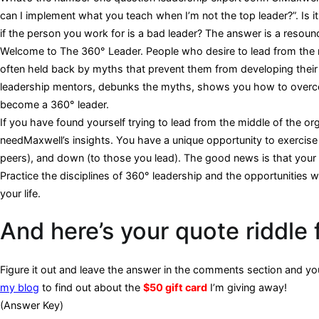
can I implement what you teach when I’m not the top leader?”. Is 
if the person you work for is a bad leader? The answer is a resoun
Welcome to The 360° Leader. People who desire to lead from the m
often held back by myths that prevent them from developing their 
leadership mentors, debunks the myths, shows you how to overcom
become a 360° leader.
If you have found yourself trying to lead from the middle of the or
needMaxwell’s insights. You have a unique opportunity to exercise 
peers), and down (to those you lead). The good news is that your 
Practice the disciplines of 360° leadership and the opportunities will
your life.
And here’s your quote riddle 
Figure it out and leave the answer in the comments section and you’
my blog
to find out about the
$50 gift card
I’m giving away!
(Answer Key)