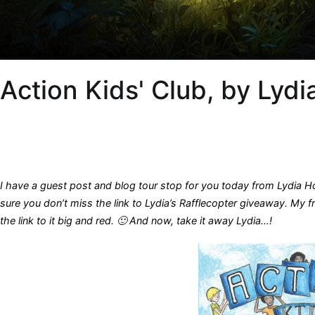
Action Kids' Club, by Lyd
I have a guest post and blog tour stop for you today from Lydia H
sure you don’t miss the link to Lydia’s Rafflecopter giveaway. My 
the link to it big and red. 🙂 And now, t
ake it away Lydia…!