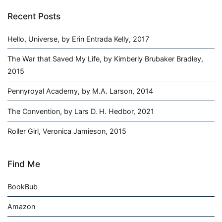
Recent Posts
Hello, Universe, by Erin Entrada Kelly, 2017
The War that Saved My Life, by Kimberly Brubaker Bradley,
2015
Pennyroyal Academy, by M.A. Larson, 2014
The Convention, by Lars D. H. Hedbor, 2021
Roller Girl, Veronica Jamieson, 2015
Find Me
BookBub
Amazon