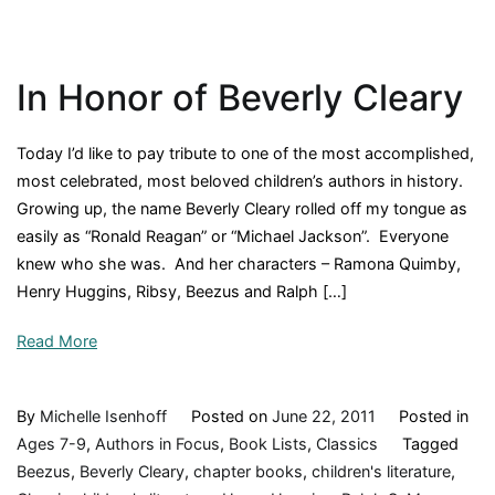
Author
Gloria
Whelan,
In Honor of Beverly Cleary
and
What
I
Today I’d like to pay tribute to one of the most accomplished,
Did
most celebrated, most beloved children’s authors in history.
This
Growing up, the name Beverly Cleary rolled off my tongue as
Weeken
easily as “Ronald Reagan” or “Michael Jackson”. Everyone
knew who she was. And her characters – Ramona Quimby,
Henry Huggins, Ribsy, Beezus and Ralph […]
Read More
By
Michelle Isenhoff
Posted on
June 22, 2011
Posted in
Ages 7-9
,
Authors in Focus
,
Book Lists
,
Classics
Tagged
Beezus
,
Beverly Cleary
,
chapter books
,
children's literature
,