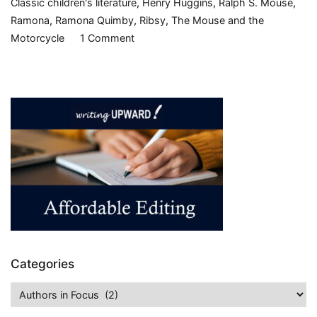
Classic children's literature
,
Henry Huggins
,
Ralph S. Mouse
,
Ramona
,
Ramona Quimby
,
Ribsy
,
The Mouse and the
on
Motorcycle
1 Comment
In
Honor
of
Beverly
Cleary
Categories
Categories