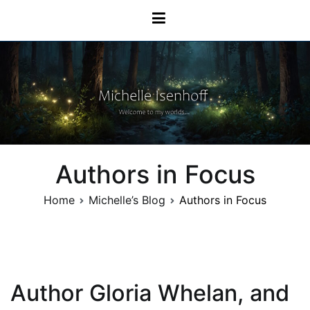
Skip
Michelle Isenhoff
to
content
Authors in Focus
Home
Michelle’s Blog
Authors in Focus
Author Gloria Whelan, and