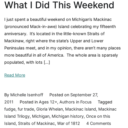
What I Did This Weekend
I just spent a beautiful weekend on Michigan’s Mackinac
(pronounced Mack-in-awe) Island celebrating my fifteenth
anniversary. It’s located in the little-known Straits of
Mackinaw, right where the state’s Upper and Lower
Peninsulas meet, and in my opinion, there aren’t many places
more beautiful in all of America. The whole area is sparsely
populated, with lots […]
Read More
By
Michelle Isenhoff
Posted on
September 27,
2011
Posted in
Ages 12+
,
Authors in Focus
Tagged
fudge
,
fur trade
,
Gloria Whelan
,
Mackinac Island
,
Mackinac
Island Trilogy
,
Michigan
,
Michigan history
,
Once on this
on
Island
,
Straits of Mackinac
,
War of 1812
4 Comments