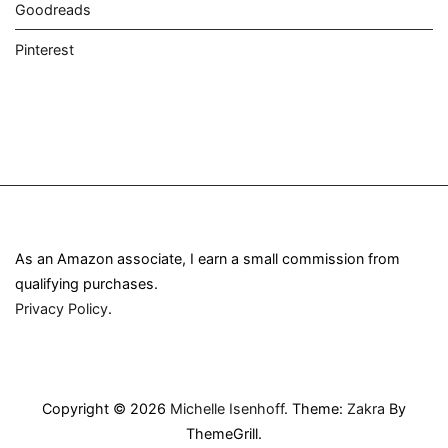
Goodreads
Pinterest
As an Amazon associate, I earn a small commission from
qualifying purchases.
Privacy Policy
.
Copyright © 2026
Michelle Isenhoff
. Theme:
Zakra
By
ThemeGrill.