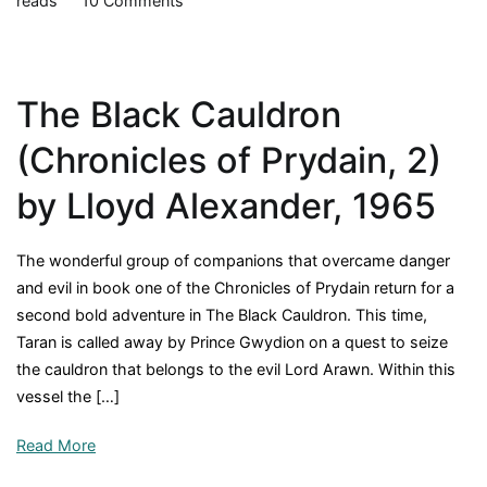
reads
10 Comments
The
High
King
The Black Cauldron
(Chronicles
of
(Chronicles of Prydain, 2)
Prydain,
5)
by Lloyd Alexander, 1965
by
Lloyd
The wonderful group of companions that overcame danger
Alexander,
and evil in book one of the Chronicles of Prydain return for a
1968
second bold adventure in The Black Cauldron. This time,
Taran is called away by Prince Gwydion on a quest to seize
the cauldron that belongs to the evil Lord Arawn. Within this
vessel the […]
Read More