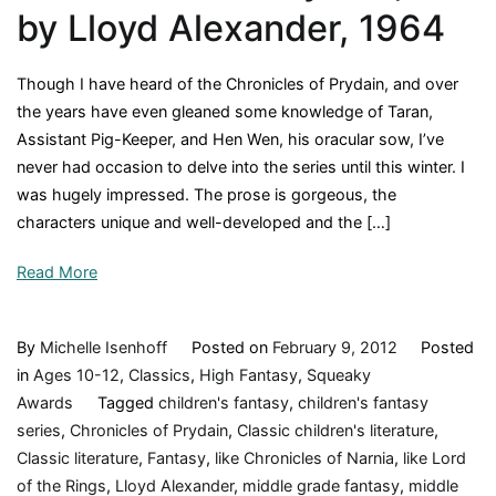
Book
by Lloyd Alexander, 1964
Review
Though I have heard of the Chronicles of Prydain, and over
the years have even gleaned some knowledge of Taran,
Assistant Pig-Keeper, and Hen Wen, his oracular sow, I’ve
never had occasion to delve into the series until this winter. I
was hugely impressed. The prose is gorgeous, the
characters unique and well-developed and the […]
Read More
By
Michelle Isenhoff
Posted on
February 9, 2012
Posted
in
Ages 10-12
,
Classics
,
High Fantasy
,
Squeaky
Awards
Tagged
children's fantasy
,
children's fantasy
series
,
Chronicles of Prydain
,
Classic children's literature
,
Classic literature
,
Fantasy
,
like Chronicles of Narnia
,
like Lord
of the Rings
,
Lloyd Alexander
,
middle grade fantasy
,
middle