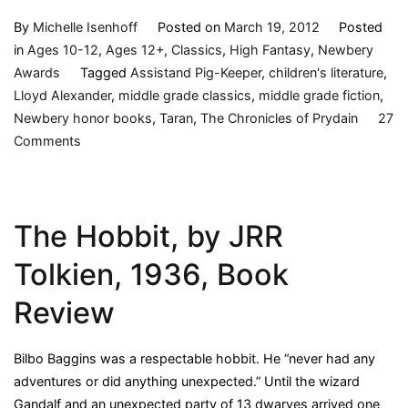
By
Michelle Isenhoff
Posted on
March 19, 2012
Posted
in
Ages 10-12
,
Ages 12+
,
Classics
,
High Fantasy
,
Newbery
Awards
Tagged
Assistand Pig-Keeper
,
children's literature
,
Lloyd Alexander
,
middle grade classics
,
middle grade fiction
,
Newbery honor books
,
Taran
,
The Chronicles of Prydain
27
on
Comments
The
Black
Cauldron
The Hobbit, by JRR
(Chronicles
of
Tolkien, 1936, Book
Prydain,
2)
Review
by
Lloyd
Bilbo Baggins was a respectable hobbit. He “never had any
Alexander,
adventures or did anything unexpected.” Until the wizard
1965
Gandalf and an unexpected party of 13 dwarves arrived one