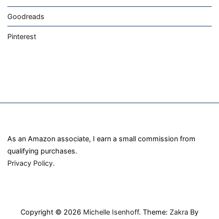
Goodreads
Pinterest
As an Amazon associate, I earn a small commission from
qualifying purchases.
Privacy Policy
.
Copyright © 2026
Michelle Isenhoff
. Theme:
Zakra
By