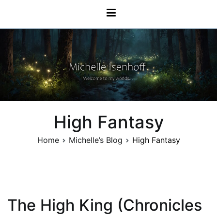
Skip
Michelle Isenhoff
to
content
High Fantasy
Home
Michelle’s Blog
High Fantasy
The High King (Chronicles