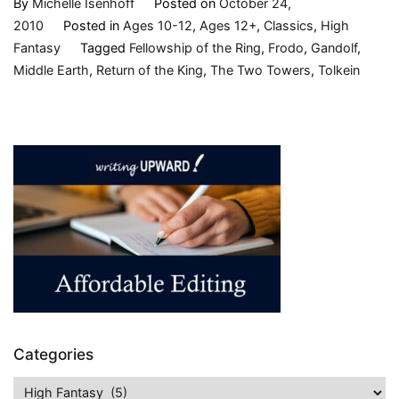
By
Michelle Isenhoff
Posted on
October 24,
2010
Posted in
Ages 10-12
,
Ages 12+
,
Classics
,
High
Fantasy
Tagged
Fellowship of the Ring
,
Frodo
,
Gandolf
,
Middle Earth
,
Return of the King
,
The Two Towers
,
Tolkein
Categories
Categories