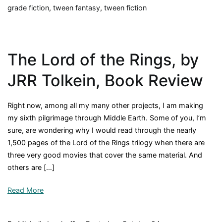
grade fiction
,
tween fantasy
,
tween fiction
The Lord of the Rings, by
JRR Tolkein, Book Review
Right now, among all my many other projects, I am making
my sixth pilgrimage through Middle Earth. Some of you, I’m
sure, are wondering why I would read through the nearly
1,500 pages of the Lord of the Rings trilogy when there are
three very good movies that cover the same material. And
others are […]
Read More