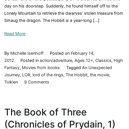
day on his doorstep. Suddenly, he found himself off to the
Lonely Mountain to retrieve the dwarves’ stolen treasure from
Smaug the dragon. The Hobbit is a year-long […]
Read More
By
Michelle Isenhoff
Posted on
February 14,
2012
Posted in
action/adventure
,
Ages 12+
,
Classics
,
High
Fantasy
,
Movies from books
Tagged
An Unexpected
Journey
,
LOR
,
lord of the rings
,
The Hobbit
,
the movie
,
on
Tolkien
9 Comments
The
Hobbit,
by
The Book of Three
JRR
Tolkien,
(Chronicles of Prydain, 1)
1936,