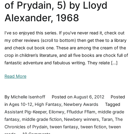
of Prydain, 5) by Lloyd
Alexander, 1968
I’ve so enjoyed this series. If you’ve never read it, check out
my other reviews (scroll to bottom) then get thee to a library
and check out book one. These are among the cream of the
crop in children’s literature, and all five books are chock full of
fantastic adventure and fabulous writing. They relate […]
Read More
By
Michelle Isenhoff
Posted on
August 6, 2012
Posted
in
Ages 10-12
,
High Fantasy
,
Newbery Awards
Tagged
Assistant Pig-Keeper
,
Eilonwy
,
Ffluddur Fflam
,
middle grade
fantasy
,
middle grade fiction
,
Newbery winners
,
Taran
,
The
Chronicles of Prydain
,
tween fantasy
,
tween fiction
,
tween
on