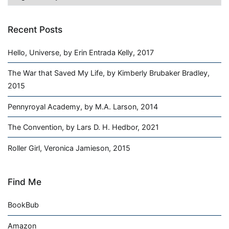
Recent Posts
Hello, Universe, by Erin Entrada Kelly, 2017
The War that Saved My Life, by Kimberly Brubaker Bradley,
2015
Pennyroyal Academy, by M.A. Larson, 2014
The Convention, by Lars D. H. Hedbor, 2021
Roller Girl, Veronica Jamieson, 2015
Find Me
BookBub
Amazon