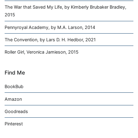
The War that Saved My Life, by Kimberly Brubaker Bradley,
2015
Pennyroyal Academy, by M.A. Larson, 2014
The Convention, by Lars D. H. Hedbor, 2021
Roller Girl, Veronica Jamieson, 2015
Find Me
BookBub
Amazon
Goodreads
Pinterest