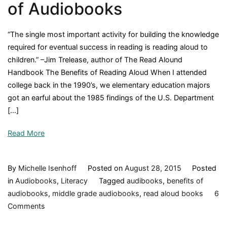
of Audiobooks
“The single most important activity for building the knowledge
required for eventual success in reading is reading aloud to
children.” –Jim Trelease, author of The Read Alound
Handbook The Benefits of Reading Aloud When I attended
college back in the 1990’s, we elementary education majors
got an earful about the 1985 findings of the U.S. Department
[…]
Read More
By
Michelle Isenhoff
Posted on
August 28, 2015
Posted
in
Audiobooks
,
Literacy
Tagged
audibooks
,
benefits of
audiobooks
,
middle grade audiobooks
,
read aloud books
6
on
Comments
The