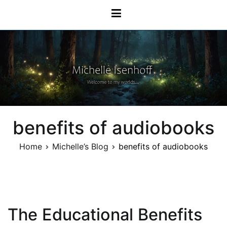
Skip
Michelle Isenhoff
to
content
benefits of audiobooks
Home
Michelle’s Blog
benefits of audiobooks
The Educational Benefits