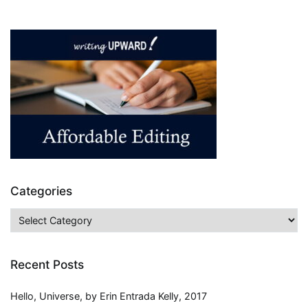
Educational
Benefits
of
Audiobooks
Categories
Categories
Recent Posts
Hello, Universe, by Erin Entrada Kelly, 2017