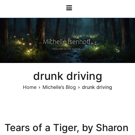
Skip
Michelle Isenhoff
to
content
drunk driving
Home
Michelle’s Blog
drunk driving
Tears of a Tiger, by Sharon