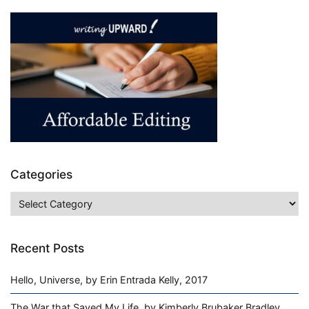
a
Tiger,
by
Sharon
Draper,
1994,
Book
Review
Categories
Categories
Recent Posts
Hello, Universe, by Erin Entrada Kelly, 2017
The War that Saved My Life, by Kimberly Brubaker Bradley,