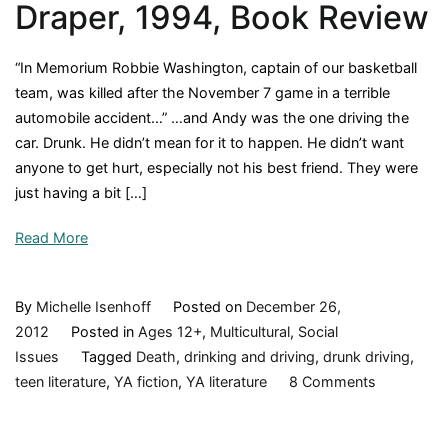
Draper, 1994, Book Review
“In Memorium Robbie Washington, captain of our basketball
team, was killed after the November 7 game in a terrible
automobile accident…” …and Andy was the one driving the
car. Drunk. He didn’t mean for it to happen. He didn’t want
anyone to get hurt, especially not his best friend. They were
just having a bit […]
Read More
By
Michelle Isenhoff
Posted on
December 26,
2012
Posted in
Ages 12+
,
Multicultural
,
Social
Issues
Tagged
Death
,
drinking and driving
,
drunk driving
,
on
teen literature
,
YA fiction
,
YA literature
8 Comments
Tears
of