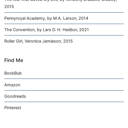
2015
Pennyroyal Academy, by M.A. Larson, 2014
The Convention, by Lars D. H. Hedbor, 2021
Roller Girl, Veronica Jamieson, 2015
Find Me
BookBub
Amazon
Goodreads
Pinterest