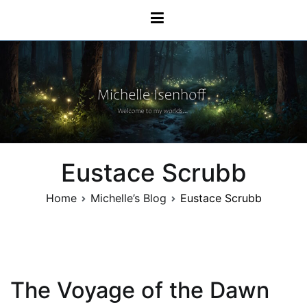
Skip
Michelle Isenhoff
to
content
Eustace Scrubb
Home
Michelle’s Blog
Eustace Scrubb
The Voyage of the Dawn