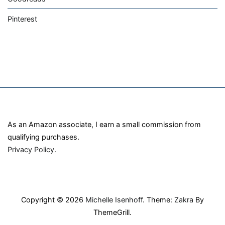
Pinterest
As an Amazon associate, I earn a small commission from
qualifying purchases.
Privacy Policy
.
Copyright © 2026
Michelle Isenhoff
. Theme:
Zakra
By
ThemeGrill.