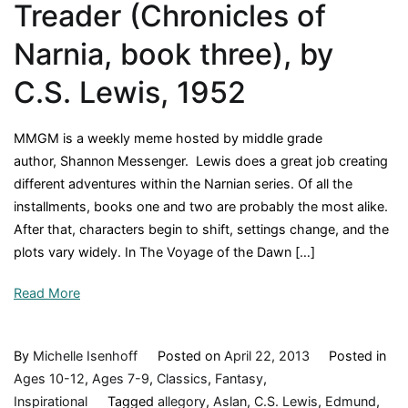
Treader (Chronicles of
Narnia, book three), by
C.S. Lewis, 1952
MMGM is a weekly meme hosted by middle grade
author, Shannon Messenger. Lewis does a great job creating
different adventures within the Narnian series. Of all the
installments, books one and two are probably the most alike.
After that, characters begin to shift, settings change, and the
plots vary widely. In The Voyage of the Dawn […]
Read More
By
Michelle Isenhoff
Posted on
April 22, 2013
Posted in
Ages 10-12
,
Ages 7-9
,
Classics
,
Fantasy
,
Inspirational
Tagged
allegory
,
Aslan
,
C.S. Lewis
,
Edmund
,