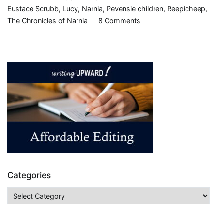
Eustace Scrubb
,
Lucy
,
Narnia
,
Pevensie children
,
Reepicheep
,
on
The Chronicles of Narnia
8 Comments
The
Voyage
of
the
Dawn
Treader
(Chronicles
of
Narnia,
book
three),
by
Categories
C.S.
Lewis,
Categories
1952