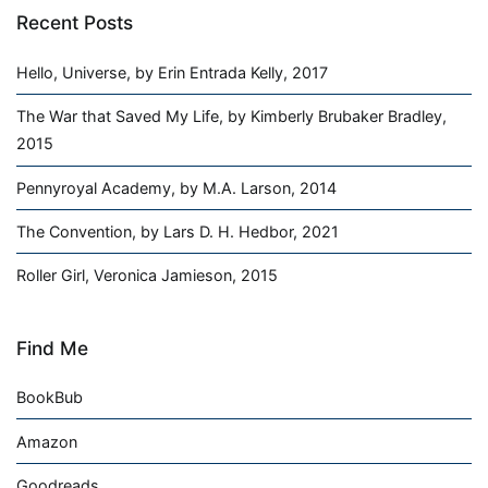
Recent Posts
Hello, Universe, by Erin Entrada Kelly, 2017
The War that Saved My Life, by Kimberly Brubaker Bradley,
2015
Pennyroyal Academy, by M.A. Larson, 2014
The Convention, by Lars D. H. Hedbor, 2021
Roller Girl, Veronica Jamieson, 2015
Find Me
BookBub
Amazon
Goodreads