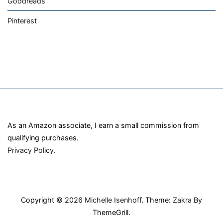
Goodreads
Pinterest
As an Amazon associate, I earn a small commission from
qualifying purchases.
Privacy Policy
.
Copyright © 2026
Michelle Isenhoff
. Theme:
Zakra
By
ThemeGrill.