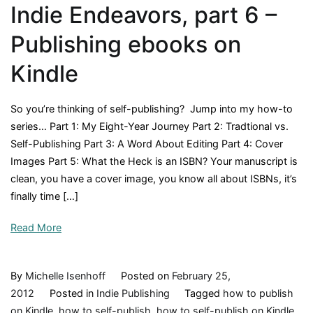
Indie Endeavors, part 6 –
Publishing ebooks on
Kindle
So you’re thinking of self-publishing? Jump into my how-to
series… Part 1: My Eight-Year Journey Part 2: Tradtional vs.
Self-Publishing Part 3: A Word About Editing Part 4: Cover
Images Part 5: What the Heck is an ISBN? Your manuscript is
clean, you have a cover image, you know all about ISBNs, it’s
finally time […]
Read More
By
Michelle Isenhoff
Posted on
February 25,
2012
Posted in
Indie Publishing
Tagged
how to publish
on Kindle
,
how to self-publish
,
how to self-publish on Kindle
,