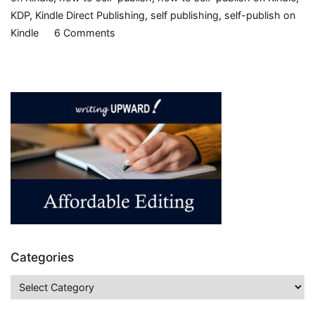
KDP
,
Kindle Direct Publishing
,
self publishing
,
self-publish on
on
Kindle
6 Comments
Indie
Endeavors,
part
6
–
Publishing
ebooks
on
Kindle
Categories
Categories