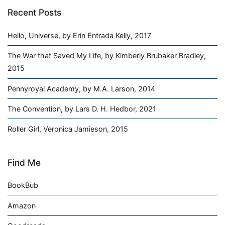
Recent Posts
Hello, Universe, by Erin Entrada Kelly, 2017
The War that Saved My Life, by Kimberly Brubaker Bradley,
2015
Pennyroyal Academy, by M.A. Larson, 2014
The Convention, by Lars D. H. Hedbor, 2021
Roller Girl, Veronica Jamieson, 2015
Find Me
BookBub
Amazon