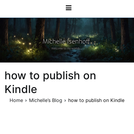
Skip
Michelle Isenhoff
to
content
how to publish on
Kindle
Home
Michelle’s Blog
how to publish on Kindle