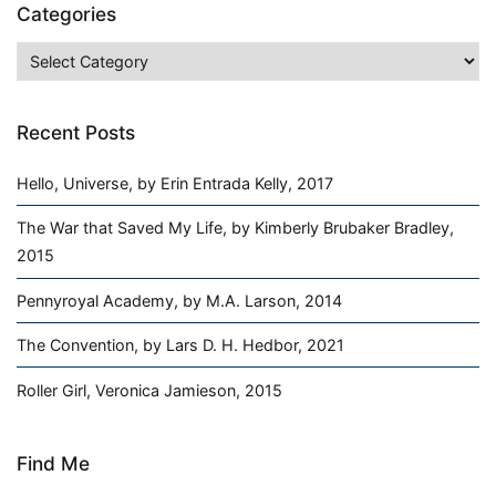
Categories
Categories
Recent Posts
Hello, Universe, by Erin Entrada Kelly, 2017
The War that Saved My Life, by Kimberly Brubaker Bradley,
2015
Pennyroyal Academy, by M.A. Larson, 2014
The Convention, by Lars D. H. Hedbor, 2021
Roller Girl, Veronica Jamieson, 2015
Find Me