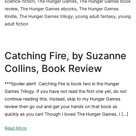
science-fiction
,
The Hunger Games
,
The Hunger Games book
review
,
The Hunger Games ebooks
,
The Hunger Games
Kindle
,
The Hunger Games trilogy
,
young adult fantasy
,
young
adult fiction
Catching Fire, by Suzanne
Collins, Book Review
***Spoiler alert! Catching Fire is book two in the Hunger
Games Trilogy. If you have not read the first one yet, do not
continue reading this. Instead, skip to my Hunger Games
review then go out and get your hands on that book as
quickly as you can! Though I loved The Hunger Games, I […]
Read More