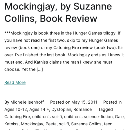
Mockingjay, by Suzanne
Movie
Collins, Book Review
***Mockingjay is book three in the Hunger Games trilogy. If
you have not read the first two, skip to my Hunger Games
review (book one) or my Catching Fire review (book two). It’s
over. I’ve finished the last book. Mockingjay ends as I knew it
must end. And Katniss claims the man I knew she must
choose. Yet the […]
Read More
By
Michelle Isenhoff
Posted on
May 15, 2011
Posted in
Ages 10-12
,
Ages 14 +
,
Dystopian
,
Romance
Tagged
Catching Fire
,
children's sci-fi
,
children's science-fiction
,
Gale
,
Katniss
,
Mockingjay
,
Peeta
,
sci-fi
,
Suzanne Collins
,
teen