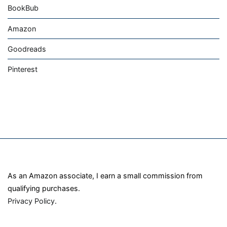
BookBub
Amazon
Goodreads
Pinterest
As an Amazon associate, I earn a small commission from
qualifying purchases.
Privacy Policy
.