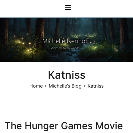
Skip
Michelle Isenhoff
to
content
Katniss
Home
Michelle’s Blog
Katniss
The Hunger Games Movie