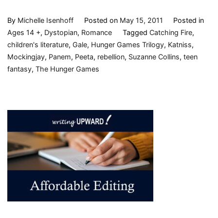
By
Michelle Isenhoff
Posted on
May 15, 2011
Posted in
Ages 14 +
,
Dystopian
,
Romance
Tagged
Catching Fire
,
children's literature
,
Gale
,
Hunger Games Trilogy
,
Katniss
,
Mockingjay
,
Panem
,
Peeta
,
rebellion
,
Suzanne Collins
,
teen
fantasy
,
The Hunger Games