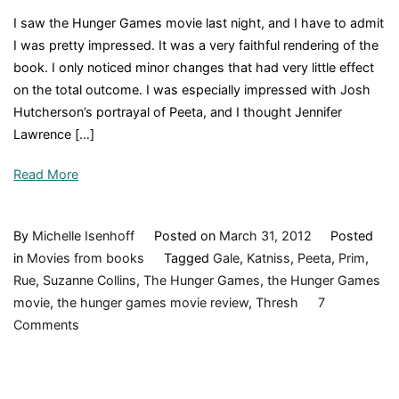
I saw the Hunger Games movie last night, and I have to admit
I was pretty impressed. It was a very faithful rendering of the
book. I only noticed minor changes that had very little effect
on the total outcome. I was especially impressed with Josh
Hutcherson’s portrayal of Peeta, and I thought Jennifer
Lawrence […]
Read More
By
Michelle Isenhoff
Posted on
March 31, 2012
Posted
in
Movies from books
Tagged
Gale
,
Katniss
,
Peeta
,
Prim
,
Rue
,
Suzanne Collins
,
The Hunger Games
,
the Hunger Games
movie
,
the hunger games movie review
,
Thresh
7
on
Comments
The
Hunger
Games