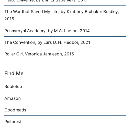
The War that Saved My Life, by Kimberly Brubaker Bradley,
2015
Pennyroyal Academy, by M.A. Larson, 2014
The Convention, by Lars D. H. Hedbor, 2021
Roller Girl, Veronica Jamieson, 2015
Find Me
BookBub
Amazon
Goodreads
Pinterest