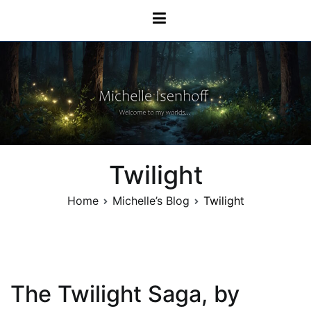
Skip
Michelle Isenhoff
to
content
Twilight
Home
Michelle’s Blog
Twilight
The Twilight Saga, by