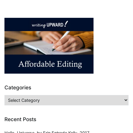
Twilight
Saga,
by
Stephanie
Meyer,
2005-
2008,
Series
Review
Categories
Categories
Recent Posts
Hello, Universe, by Erin Entrada Kelly, 2017