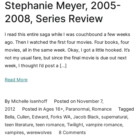
Stephanie Meyer, 2005-
2008, Series Review
I read this entire saga while I was couchbound a few weeks
ago. Then I watched the first four movies. Four books, four
movies, all in the same week. Okay, I got a little hooked. It’s
not my usual fare, but since the final movie is due out next
week, I thought I’d post a […]
Read More
By
Michelle Isenhoff
Posted on
November 7,
2012
Posted in
Ages 16+
,
Paranormal
,
Romance
Tagged
Bella
,
Cullen
,
Edward
,
Forks WA
,
Jacob Black
,
supernatural
,
teen literature
,
teen romance
,
Twilight
,
vampire romance
,
on
vampires
,
werewolves
8 Comments
The