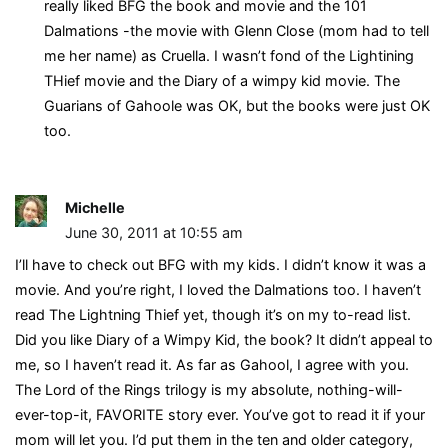
really liked BFG the book and movie and the 101
Dalmations -the movie with Glenn Close (mom had to tell
me her name) as Cruella. I wasn’t fond of the Lightining
THief movie and the Diary of a wimpy kid movie. The
Guarians of Gahoole was OK, but the books were just OK
too.
Michelle
June 30, 2011 at 10:55 am
I’ll have to check out BFG with my kids. I didn’t know it was a
movie. And you’re right, I loved the Dalmations too. I haven’t
read The Lightning Thief yet, though it’s on my to-read list.
Did you like Diary of a Wimpy Kid, the book? It didn’t appeal to
me, so I haven’t read it. As far as Gahool, I agree with you.
The Lord of the Rings trilogy is my absolute, nothing-will-
ever-top-it, FAVORITE story ever. You’ve got to read it if your
mom will let you. I’d put them in the ten and older category,