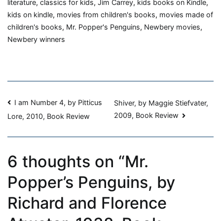
by
literature
,
classics for kids
,
Jim Carrey
,
kids books on Kindle
,
Richard
kids on kindle
,
movies from children's books
,
movies made of
and
children's books
,
Mr. Popper's Penguins
,
Newbery movies
,
Florence
Newbery winners
Atwater,
1938,
Book
Review
Post
I am Number 4, by Pitticus
Shiver, by Maggie Stiefvater,
2009, Book Review
Lore, 2010, Book Review
navigation
6 thoughts on “
Mr.
Popper’s Penguins, by
Richard and Florence