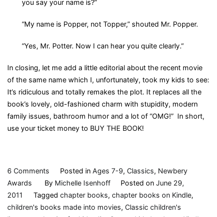
you say your name is?”
“My name is Popper, not Topper,” shouted Mr. Popper.
“Yes, Mr. Potter. Now I can hear you quite clearly.”
In closing, let me add a little editorial about the recent movie
of the same name which I, unfortunately, took my kids to see:
It’s ridiculous and totally remakes the plot. It replaces all the
book’s lovely, old-fashioned charm with stupidity, modern
family issues, bathroom humor and a lot of “OMG!” In short,
use your ticket money to BUY THE BOOK!
on
6 Comments
Posted in
Ages 7-9
,
Classics
,
Newbery
Mr.
Awards
By
Michelle Isenhoff
Posted on
June 29,
Popper’s
2011
Tagged
chapter books
,
chapter books on Kindle
,
Penguins,
children's books made into movies
,
Classic children's