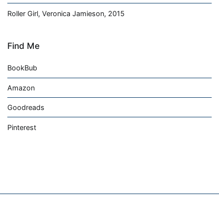
Roller Girl, Veronica Jamieson, 2015
Find Me
BookBub
Amazon
Goodreads
Pinterest