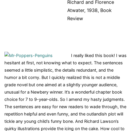
Richard and Florence
Atwater, 1938, Book
Review
I really liked this book! I was
hesitant at first, not knowing what to expect. The sentences
seemed a little simplistic, the details redundant, and the
humor a bit corny. But I quickly realized this is not a middle
grade novel but one aimed at a slightly younger audience,
unusual for a Newbery winner. It’s a wonderful chapter book
choice for 7 to 9-year-olds. So I amend my hasty judgments.
The sentences are easy for new readers to wade through, the
repetition helpful and even funny, and the outlandish plot will
tickle any young child’s funny bone. And Richard Lawson’s
quirky illustrations provide the icing on the cake. How cool to