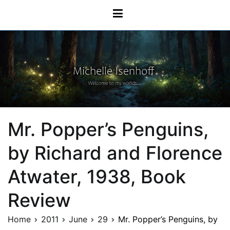
Skip
Michelle Isenhoff
to
content
Mr. Popper’s Penguins,
by Richard and Florence
Atwater, 1938, Book
Review
Home
2011
June
29
Mr. Popper’s Penguins, by