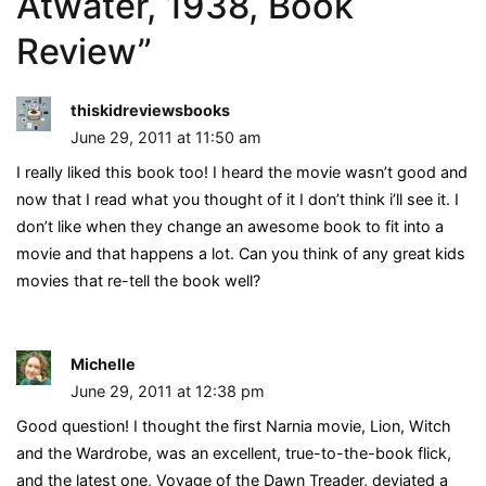
Atwater, 1938, Book
Review
”
thiskidreviewsbooks
June 29, 2011 at 11:50 am
I really liked this book too! I heard the movie wasn’t good and
now that I read what you thought of it I don’t think i’ll see it. I
don’t like when they change an awesome book to fit into a
movie and that happens a lot. Can you think of any great kids
movies that re-tell the book well?
Michelle
June 29, 2011 at 12:38 pm
Good question! I thought the first Narnia movie, Lion, Witch
and the Wardrobe, was an excellent, true-to-the-book flick,
and the latest one, Voyage of the Dawn Treader, deviated a