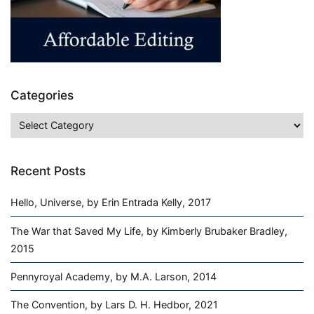
Categories
Categories
Recent Posts
Hello, Universe, by Erin Entrada Kelly, 2017
The War that Saved My Life, by Kimberly Brubaker Bradley,
2015
Pennyroyal Academy, by M.A. Larson, 2014
The Convention, by Lars D. H. Hedbor, 2021