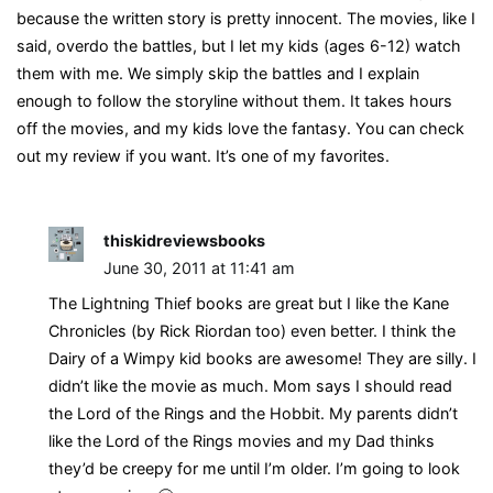
because the written story is pretty innocent. The movies, like I
said, overdo the battles, but I let my kids (ages 6-12) watch
them with me. We simply skip the battles and I explain
enough to follow the storyline without them. It takes hours
off the movies, and my kids love the fantasy. You can check
out my review if you want. It’s one of my favorites.
thiskidreviewsbooks
June 30, 2011 at 11:41 am
The Lightning Thief books are great but I like the Kane
Chronicles (by Rick Riordan too) even better. I think the
Dairy of a Wimpy kid books are awesome! They are silly. I
didn’t like the movie as much. Mom says I should read
the Lord of the Rings and the Hobbit. My parents didn’t
like the Lord of the Rings movies and my Dad thinks
they’d be creepy for me until I’m older. I’m going to look