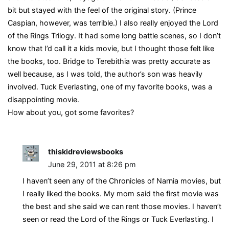
bit but stayed with the feel of the original story. (Prince
Caspian, however, was terrible.) I also really enjoyed the Lord
of the Rings Trilogy. It had some long battle scenes, so I don’t
know that I’d call it a kids movie, but I thought those felt like
the books, too. Bridge to Terebithia was pretty accurate as
well because, as I was told, the author’s son was heavily
involved. Tuck Everlasting, one of my favorite books, was a
disappointing movie.
How about you, got some favorites?
thiskidreviewsbooks
June 29, 2011 at 8:26 pm
I haven’t seen any of the Chronicles of Narnia movies, but
I really liked the books. My mom said the first movie was
the best and she said we can rent those movies. I haven’t
seen or read the Lord of the Rings or Tuck Everlasting. I