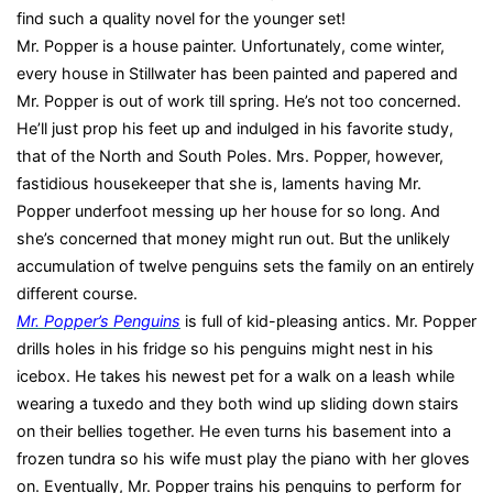
find such a quality novel for the younger set!
Mr. Popper is a house painter. Unfortunately, come winter,
every house in Stillwater has been painted and papered and
Mr. Popper is out of work till spring. He’s not too concerned.
He’ll just prop his feet up and indulged in his favorite study,
that of the North and South Poles. Mrs. Popper, however,
fastidious housekeeper that she is, laments having Mr.
Popper underfoot messing up her house for so long. And
she’s concerned that money might run out. But the unlikely
accumulation of twelve penguins sets the family on an entirely
different course.
Mr. Popper’s Penguins
is full of kid-pleasing antics. Mr. Popper
drills holes in his fridge so his penguins might nest in his
icebox. He takes his newest pet for a walk on a leash while
wearing a tuxedo and they both wind up sliding down stairs
on their bellies together. He even turns his basement into a
frozen tundra so his wife must play the piano with her gloves
on. Eventually, Mr. Popper trains his penguins to perform for