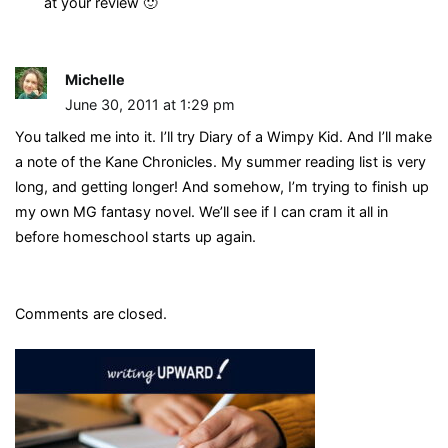
at your review 🙂
Michelle
June 30, 2011 at 1:29 pm
You talked me into it. I’ll try Diary of a Wimpy Kid. And I’ll make
a note of the Kane Chronicles. My summer reading list is very
long, and getting longer! And somehow, I’m trying to finish up
my own MG fantasy novel. We’ll see if I can cram it all in
before homeschool starts up again.
Comments are closed.