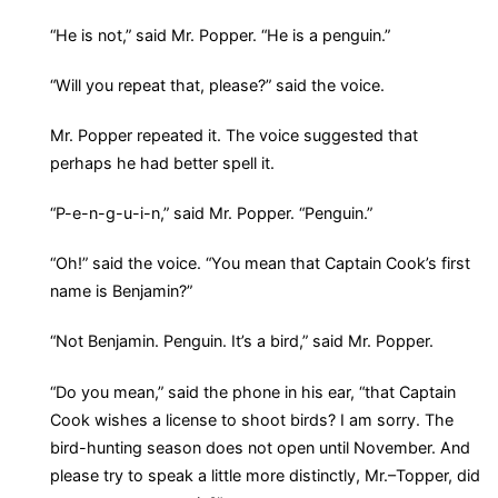
“He is not,” said Mr. Popper. “He is a penguin.”
“Will you repeat that, please?” said the voice.
Mr. Popper repeated it. The voice suggested that
perhaps he had better spell it.
“P-e-n-g-u-i-n,” said Mr. Popper. “Penguin.”
“Oh!” said the voice. “You mean that Captain Cook’s first
name is Benjamin?”
“Not Benjamin. Penguin. It’s a bird,” said Mr. Popper.
“Do you mean,” said the phone in his ear, “that Captain
Cook wishes a license to shoot birds? I am sorry. The
bird-hunting season does not open until November. And
please try to speak a little more distinctly, Mr.–Topper, did