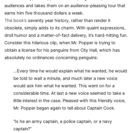
audiences and takes them on an audience-pleasing tour that
earns him five thousand dollars a week.
The book’s
seventy year history, rather than render it
obsolete, simply adds to its charm. With quaint expressions,
droll humor and a matter-of-fact delivery, it’s hard-hitting fun.
Consider this hilarious clip, when Mr. Popper is trying to
obtain a license for his penguins from City Hall, which has
absolutely no ordinances concerning penguins:
…Every time he would explain what he wanted, he would
be told to wait a minute, and much later a new voice
would ask him what he wanted. This went on for a
considerable time. At last a new voice seemed to take a
little interest in the case. Pleased with this friendly voice,
Mr. Popper began again to tell about Captain Cook.
“Is he an army captain, a police captain, or a navy
captain?”