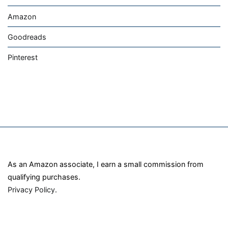
Amazon
Goodreads
Pinterest
As an Amazon associate, I earn a small commission from
qualifying purchases.
Privacy Policy
.