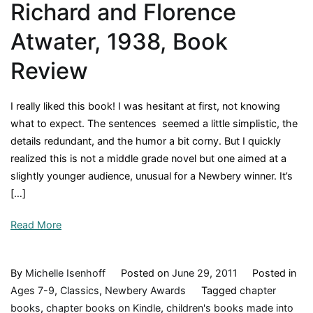
Richard and Florence
Atwater, 1938, Book
Review
I really liked this book! I was hesitant at first, not knowing
what to expect. The sentences seemed a little simplistic, the
details redundant, and the humor a bit corny. But I quickly
realized this is not a middle grade novel but one aimed at a
slightly younger audience, unusual for a Newbery winner. It’s
[…]
Read More
By
Michelle Isenhoff
Posted on
June 29, 2011
Posted in
Ages 7-9
,
Classics
,
Newbery Awards
Tagged
chapter
books
,
chapter books on Kindle
,
children's books made into