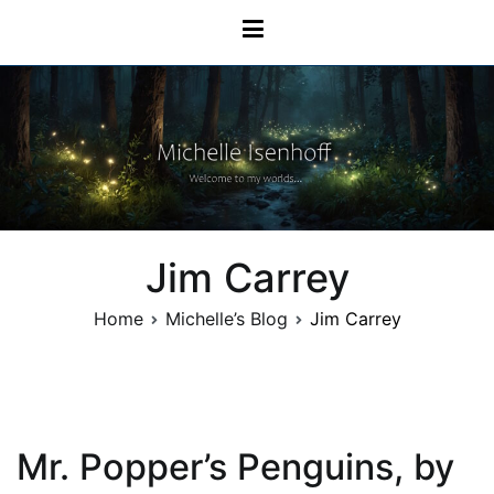
Skip
Michelle Isenhoff
to
content
Jim Carrey
Home
Michelle’s Blog
Jim Carrey
Mr. Popper’s Penguins, by