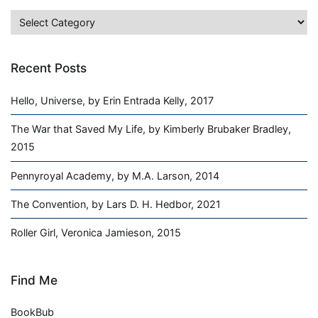
Categories
Recent Posts
Hello, Universe, by Erin Entrada Kelly, 2017
The War that Saved My Life, by Kimberly Brubaker Bradley,
2015
Pennyroyal Academy, by M.A. Larson, 2014
The Convention, by Lars D. H. Hedbor, 2021
Roller Girl, Veronica Jamieson, 2015
Find Me
BookBub