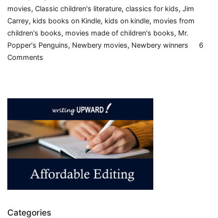
movies
,
Classic children's literature
,
classics for kids
,
Jim
Carrey
,
kids books on Kindle
,
kids on kindle
,
movies from
children's books
,
movies made of children's books
,
Mr.
Popper's Penguins
,
Newbery movies
,
Newbery winners
6
on
Comments
Mr.
Popper’s
Penguins,
by
Richard
and
Florence
Atwater,
1938,
Book
Review
Categories