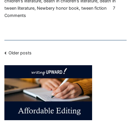
children's literature
,
death in children's literature
,
death in
tween literature
,
Newbery honor book
,
tween fiction
7
on
Comments
On
My
Honor,
by
Posts
Marion
Older posts
Dane
navigation
Bauer,
1986,
Book
Review