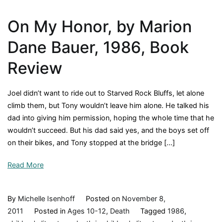
On My Honor, by Marion
Dane Bauer, 1986, Book
Review
Joel didn’t want to ride out to Starved Rock Bluffs, let alone
climb them, but Tony wouldn’t leave him alone. He talked his
dad into giving him permission, hoping the whole time that he
wouldn’t succeed. But his dad said yes, and the boys set off
on their bikes, and Tony stopped at the bridge […]
Read More
By
Michelle Isenhoff
Posted on
November 8,
2011
Posted in
Ages 10-12
,
Death
Tagged
1986
,