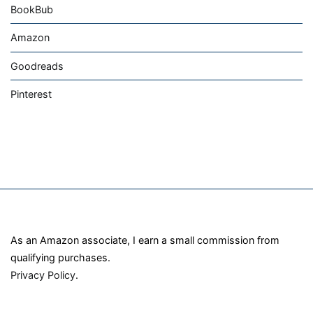
BookBub
Amazon
Goodreads
Pinterest
As an Amazon associate, I earn a small commission from
qualifying purchases.
Privacy Policy
.