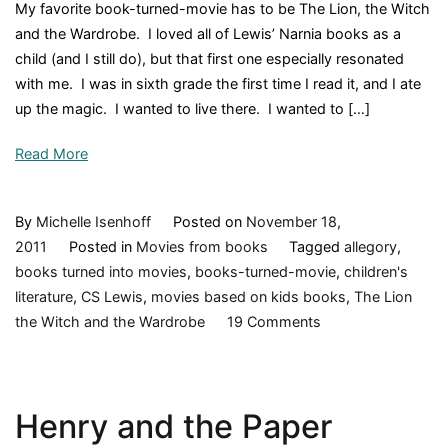
My favorite book-turned-movie has to be The Lion, the Witch
by
and the Wardrobe. I loved all of Lewis’ Narnia books as a
JK
child (and I still do), but that first one especially resonated
Rowling,
with me. I was in sixth grade the first time I read it, and I ate
1998,
up the magic. I wanted to live there. I wanted to […]
Book
Review
Read More
By
Michelle Isenhoff
Posted on
November 18,
2011
Posted in
Movies from books
Tagged
allegory
,
books turned into movies
,
books-turned-movie
,
children's
literature
,
CS Lewis
,
movies based on kids books
,
The Lion
on
the Witch and the Wardrobe
19 Comments
What's
your
favorite
Henry and the Paper
book
turned