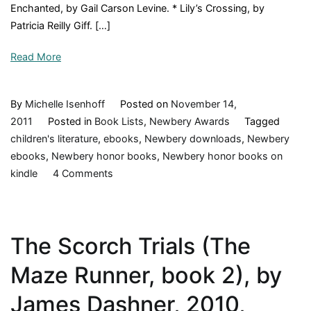
Enchanted, by Gail Carson Levine. * Lily’s Crossing, by
Riorda
Patricia Reilly Giff. […]
2007,
Book
Read More
Revie
By
Michelle Isenhoff
Posted on
November 14,
2011
Posted in
Book Lists
,
Newbery Awards
Tagged
children's literature
,
ebooks
,
Newbery downloads
,
Newbery
ebooks
,
Newbery honor books
,
Newbery honor books on
on
kindle
4 Comments
Newbery
Honor
Books,
The Scorch Trials (The
1990-
1999
Maze Runner, book 2), by
James Dashner, 2010,