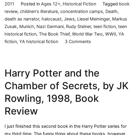
2011
Posted in
Ages 12+
,
Historical Fiction
Tagged
book
review
,
children's literature
,
concentration camps
,
Death
,
death as narrator
,
halocaust
,
Jews
,
Liesel Meminger
,
Markus
Zusak
,
Munich
,
Nazi Germani
,
Rudy Steiner
,
teen fiction
,
teen
historical fiction
,
The Book Thief
,
World War Two
,
WWII
,
YA
on
fiction
,
YA historical fiction
3 Comments
The
Book
Thief,
Harry Potter and the
by
Markus
Chamber of Secrets, by JK
Zusak,
2005,
Rowling, 1998, Book
Book
Review
Review
I just finished this second book in the Harry Potter series for
my third time. The funny thing about these books, however,