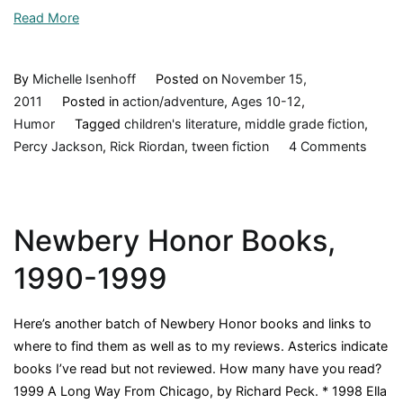
Read More
By
Michelle Isenhoff
Posted on
November 15,
2011
Posted in
action/adventure
,
Ages 10-12
,
Humor
Tagged
children's literature
,
middle grade fiction
,
on
Percy Jackson
,
Rick Riordan
,
tween fiction
4 Comments
The
Titan’
Curse
Newbery Honor Books,
(Perc
Jacks
1990-1999
and
the
Here’s another batch of Newbery Honor books and links to
Olymp
where to find them as well as to my reviews. Asterics indicate
book
books I’ve read but not reviewed. How many have you read?
3),
1999 A Long Way From Chicago, by Richard Peck. * 1998 Ella
Rick