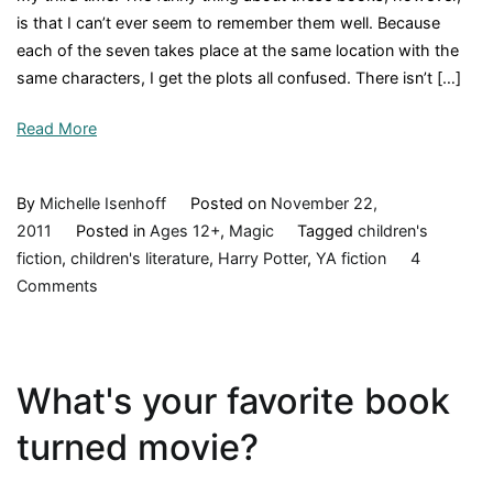
is that I can’t ever seem to remember them well. Because
each of the seven takes place at the same location with the
same characters, I get the plots all confused. There isn’t […]
Read More
By
Michelle Isenhoff
Posted on
November 22,
2011
Posted in
Ages 12+
,
Magic
Tagged
children's
fiction
,
children's literature
,
Harry Potter
,
YA fiction
4
on
Comments
Harry
Potter
and
What's your favorite book
the
Chamber
turned movie?
of
Secrets,