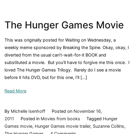
Henry
and
the
The Hunger Games Movie
Paper
Route,
by
This was originally posted for Waiting on Wednesday, a
Beverly
weekly meme sponsored by Breaking the Spine. Okay, okay, I
Cleary,
diverted from the usual can’t-wait-for-it BOOK and
1957,
substituted a movie. But you’ll have to forgive me this once. I
Book
loved The Hunger Games Trilogy. Rarely do I see a movie
Review
before it hits DVD, but for this one, I’ll […]
Read More
By
Michelle Isenhoff
Posted on
November 16,
2011
Posted in
Movies from books
Tagged
Hunger
Games movie
,
Hunger Games movie trailer
,
Suzanne Collins
,
on
The Hunger Games
4 Comments