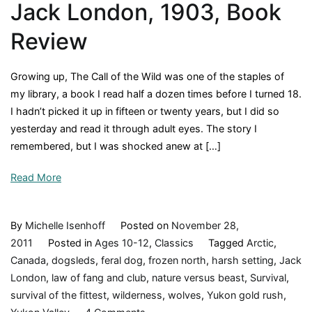
Jack London, 1903, Book
Review
Growing up, The Call of the Wild was one of the staples of
my library, a book I read half a dozen times before I turned 18.
I hadn’t picked it up in fifteen or twenty years, but I did so
yesterday and read it through adult eyes. The story I
remembered, but I was shocked anew at […]
Read More
By
Michelle Isenhoff
Posted on
November 28,
2011
Posted in
Ages 10-12
,
Classics
Tagged
Arctic
,
Canada
,
dogsleds
,
feral dog
,
frozen north
,
harsh setting
,
Jack
London
,
law of fang and club
,
nature versus beast
,
Survival
,
survival of the fittest
,
wilderness
,
wolves
,
Yukon gold rush
,
on