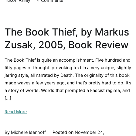
Yukon Valley
4 Comments
The
Call
of
The Book Thief, by Markus
the
Wild,
Zusak, 2005, Book Review
by
Jack
The Book Thief is quite an accomplishment. Five hundred and
London,
fifty pages of thought-provoking text in a very unique, slightly
1903,
jarring style, all narrated by Death. The originality of this book
Book
made waves a few years ago, and that’s pretty hard to do. It’s
Review
a story of words. Words that prompted a Fascist regime, and
[…]
Read More
By
Michelle Isenhoff
Posted on
November 24,