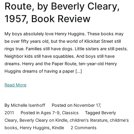
Route, by Beverly Cleary,
movie?
1957, Book Review
My boys absolutely love Henry Huggins. These books may
be over fifty years old, but the world of Klickitat Street still
rings true. Families still have dogs. Little sisters are still pests.
Neighbor kids still have squabbles. And boys still have
dreams. Henry and the Paper Route, ten-year-old Henry
Huggins dreams of having a paper […]
Read More
By
Michelle Isenhoff
Posted on
November 17,
2011
Posted in
Ages 7-9
,
Classics
Tagged
Beverly
Cleary
,
Beverly Cleary on Kindle
,
children's literature
,
childrne's
on
books
,
Henry Huggins
,
Kindle
2 Comments