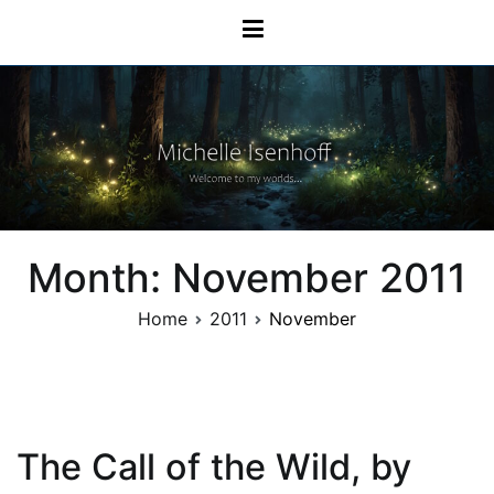
Skip
Michelle Isenhoff
to
content
Month:
November 2011
Home
2011
November
The Call of the Wild, by