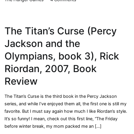
The
Hunger
Games
The Titan’s Curse (Percy
Movie
Jackson and the
Olympians, book 3), Rick
Riordan, 2007, Book
Review
The Titan’s Curse is the third book in the Percy Jackson
series, and while I’ve enjoyed them all, the first one is still my
favorite. But I must say again how much I like Riordan’s style.
It’s so funny! I mean, check out this first line, “The Friday
before winter break, my mom packed me an […]