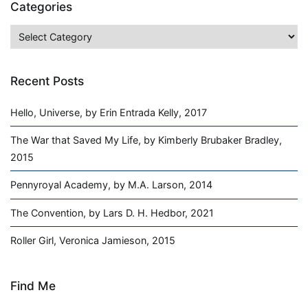
Categories
Categories
Recent Posts
Hello, Universe, by Erin Entrada Kelly, 2017
The War that Saved My Life, by Kimberly Brubaker Bradley,
2015
Pennyroyal Academy, by M.A. Larson, 2014
The Convention, by Lars D. H. Hedbor, 2021
Roller Girl, Veronica Jamieson, 2015
Find Me