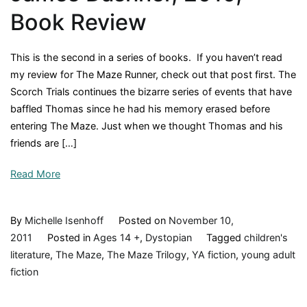
Book Review
This is the second in a series of books. If you haven’t read
my review for The Maze Runner, check out that post first. The
Scorch Trials continues the bizarre series of events that have
baffled Thomas since he had his memory erased before
entering The Maze. Just when we thought Thomas and his
friends are […]
Read More
By
Michelle Isenhoff
Posted on
November 10,
2011
Posted in
Ages 14 +
,
Dystopian
Tagged
children's
literature
,
The Maze
,
The Maze Trilogy
,
YA fiction
,
young adult
fiction