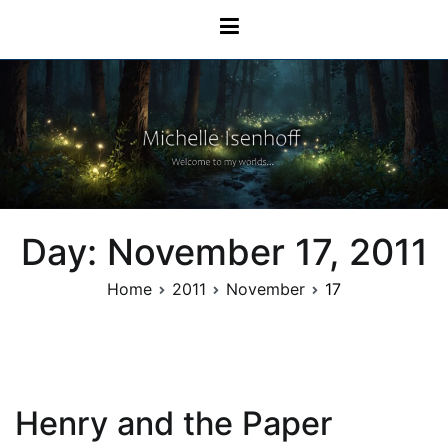
Skip
Michelle Isenhoff
to
content
Day:
November 17, 2011
Home
2011
November
17
Henry and the Paper