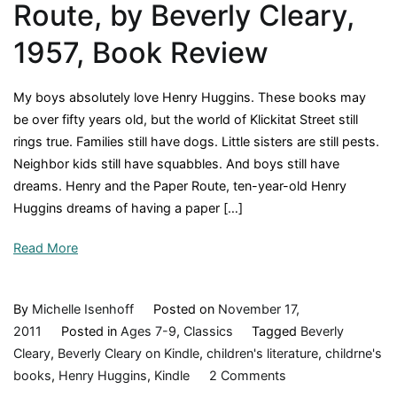
Route, by Beverly Cleary,
1957, Book Review
My boys absolutely love Henry Huggins. These books may
be over fifty years old, but the world of Klickitat Street still
rings true. Families still have dogs. Little sisters are still pests.
Neighbor kids still have squabbles. And boys still have
dreams. Henry and the Paper Route, ten-year-old Henry
Huggins dreams of having a paper […]
Read More
By
Michelle Isenhoff
Posted on
November 17,
2011
Posted in
Ages 7-9
,
Classics
Tagged
Beverly
Cleary
,
Beverly Cleary on Kindle
,
children's literature
,
childrne's
on
books
,
Henry Huggins
,
Kindle
2 Comments
Henry