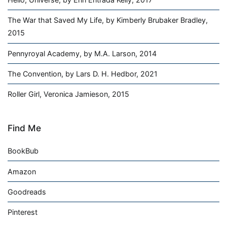
The War that Saved My Life, by Kimberly Brubaker Bradley,
2015
Pennyroyal Academy, by M.A. Larson, 2014
The Convention, by Lars D. H. Hedbor, 2021
Roller Girl, Veronica Jamieson, 2015
Find Me
BookBub
Amazon
Goodreads
Pinterest