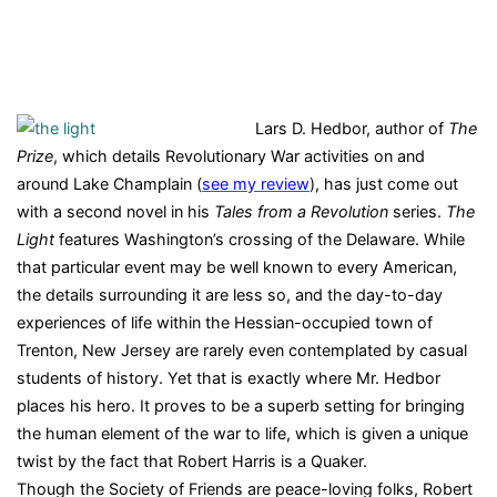
Lars D. Hedbor, author of
The
Prize
, which details Revolutionary War activities on and
around Lake Champlain (
see my review
), has just come out
with a second novel in his
Tales from a Revolution
series.
The
Light
features Washington’s crossing of the Delaware. While
that particular event may be well known to every American,
the details surrounding it are less so, and the day-to-day
experiences of life within the Hessian-occupied town of
Trenton, New Jersey are rarely even contemplated by casual
students of history. Yet that is exactly where Mr. Hedbor
places his hero. It proves to be a superb setting for bringing
the human element of the war to life, which is given a unique
twist by the fact that Robert Harris is a Quaker.
Though the Society of Friends are peace-loving folks, Robert