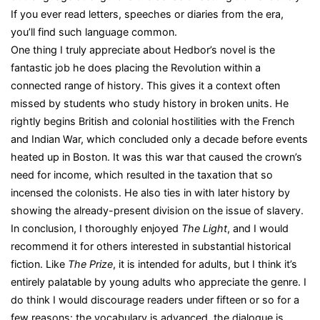
If you ever read letters, speeches or diaries from the era,
you’ll find such language common.
One thing I truly appreciate about Hedbor’s novel is the
fantastic job he does placing the Revolution within a
connected range of history. This gives it a context often
missed by students who study history in broken units. He
rightly begins British and colonial hostilities with the French
and Indian War, which concluded only a decade before events
heated up in Boston. It was this war that caused the crown’s
need for income, which resulted in the taxation that so
incensed the colonists. He also ties in with later history by
showing the already-present division on the issue of slavery.
In conclusion, I thoroughly enjoyed
The Light
, and I would
recommend it for others interested in substantial historical
fiction. Like
The Prize
, it is intended for adults, but I think it’s
entirely palatable by young adults who appreciate the genre. I
do think I would discourage readers under fifteen or so for a
few reasons: the vocabulary is advanced, the dialogue is