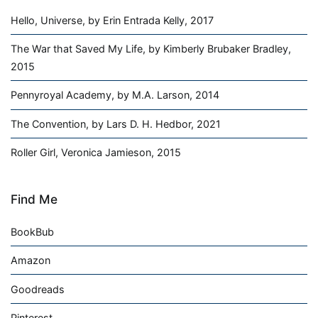
Hello, Universe, by Erin Entrada Kelly, 2017
The War that Saved My Life, by Kimberly Brubaker Bradley,
2015
Pennyroyal Academy, by M.A. Larson, 2014
The Convention, by Lars D. H. Hedbor, 2021
Roller Girl, Veronica Jamieson, 2015
Find Me
BookBub
Amazon
Goodreads
Pinterest