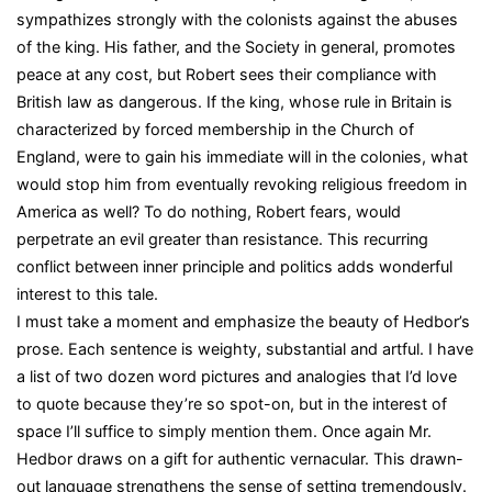
sympathizes strongly with the colonists against the abuses
of the king. His father, and the Society in general, promotes
peace at any cost, but Robert sees their compliance with
British law as dangerous. If the king, whose rule in Britain is
characterized by forced membership in the Church of
England, were to gain his immediate will in the colonies, what
would stop him from eventually revoking religious freedom in
America as well? To do nothing, Robert fears, would
perpetrate an evil greater than resistance. This recurring
conflict between inner principle and politics adds wonderful
interest to this tale.
I must take a moment and emphasize the beauty of Hedbor’s
prose. Each sentence is weighty, substantial and artful. I have
a list of two dozen word pictures and analogies that I’d love
to quote because they’re so spot-on, but in the interest of
space I’ll suffice to simply mention them. Once again Mr.
Hedbor draws on a gift for authentic vernacular. This drawn-
out language strengthens the sense of setting tremendously.