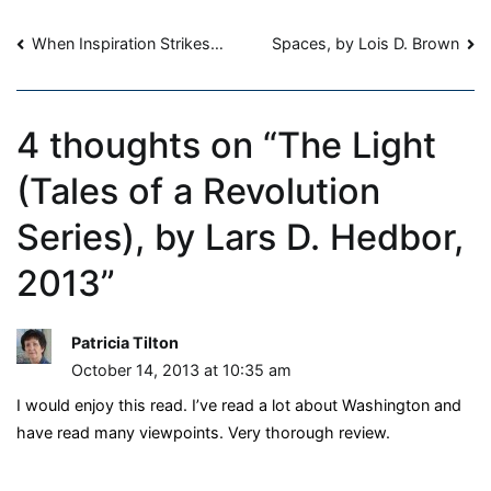
Revolution
Post
Series),
When Inspiration Strikes…
Spaces, by Lois D. Brown
by
navigation
Lars
D.
4 thoughts on “
The Light
Hedbor,
2013
(Tales of a Revolution
Series), by Lars D. Hedbor,
2013
”
Patricia Tilton
October 14, 2013 at 10:35 am
I would enjoy this read. I’ve read a lot about Washington and
have read many viewpoints. Very thorough review.