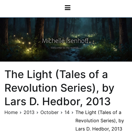
Skip
Michelle Isenhoff
to
content
The Light (Tales of a
Revolution Series), by
Lars D. Hedbor, 2013
Home
2013
October
14
The Light (Tales of a
Revolution Series), by
Lars D. Hedbor, 2013