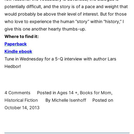
potentially difficult, and the story is of a pace and weight that
would probably be above their level of interest. But for those
who love to experience the human “story” within “history,” I
give this one another hearty thumbs-up.
Where to find it:
Paperback
Kindle ebook
Tune in Wednesday for a 5-Q interview with author Lars
Hedbor!
on
4 Comments
Posted in
Ages 14 +
,
Books for Mom
,
The
Historical Fiction
By
Michelle Isenhoff
Posted on
Light
October 14, 2013
(Tales
of
a