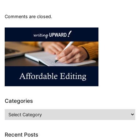
Comments are closed.
Categories
Categories
Recent Posts