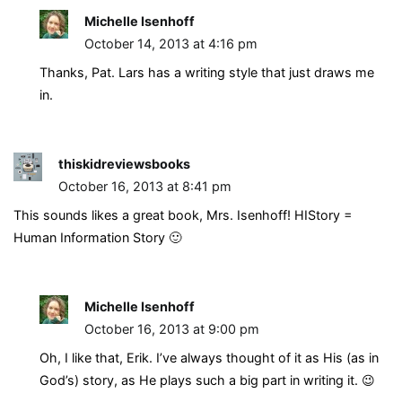
Michelle Isenhoff
October 14, 2013 at 4:16 pm
Thanks, Pat. Lars has a writing style that just draws me
in.
thiskidreviewsbooks
October 16, 2013 at 8:41 pm
This sounds likes a great book, Mrs. Isenhoff! HIStory =
Human Information Story 🙂
Michelle Isenhoff
October 16, 2013 at 9:00 pm
Oh, I like that, Erik. I’ve always thought of it as His (as in
God’s) story, as He plays such a big part in writing it. 😉