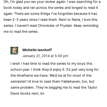
Oh, I’m glad you ran your review again. I was searching for a
book today and ran across the series and longed to read it
again. There are some things I’ve forgotten because it has
been 2-3 years since I read them. Next to Naria, I love this
series. I haven’t read Chronicles of Prydain. Keep reminding
me to read the series.
Michelle Isenhoff
January 31, 2014 at 5:00 pm
I wish I had time to read the series to my boys this
school year. I think they’d enjoy it. It’s just very long for
the timeframe we have. We’d be at for most of the
semester! I’d love to read them Fablehaven, too, but
same problem. They’re begging me to read the Taylor
Davis books next, lol.