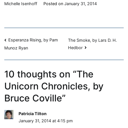
The
Michelle Isenhoff
Posted on
January 31, 2014
Unicorn
Chronicles,
by
Bruce
Post
Coville
Esperanza Rising, by Pam
The Smoke, by Lars D. H.
Hedbor
Munoz Ryan
navigation
10 thoughts on “
The
Unicorn Chronicles, by
Bruce Coville
”
Patricia Tilton
January 31, 2014 at 4:15 pm