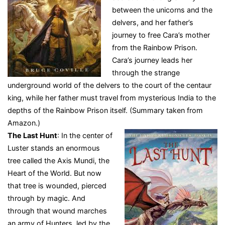
between the unicorns and the
delvers, and her father’s
journey to free Cara’s mother
from the Rainbow Prison.
Cara’s journey leads her
through the strange
underground world of the delvers to the court of the centaur
king, while her father must travel from mysterious India to the
depths of the Rainbow Prison itself. (Summary taken from
Amazon.)
The Last Hunt
: In the center of
Luster stands an enormous
tree called the Axis Mundi, the
Heart of the World. But now
that tree is wounded, pierced
through by magic. And
through that wound marches
an army of Hunters, led by the