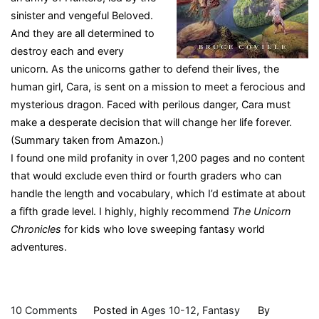
sinister and vengeful Beloved.
And they are all determined to
destroy each and every
unicorn. As the unicorns gather to defend their lives, the
human girl, Cara, is sent on a mission to meet a ferocious and
mysterious dragon. Faced with perilous danger, Cara must
make a desperate decision that will change her life forever.
(Summary taken from Amazon.)
I found one mild profanity in over 1,200 pages and no content
that would exclude even third or fourth graders who can
handle the length and vocabulary, which I’d estimate at about
a fifth grade level. I highly, highly recommend
The Unicorn
Chronicles
for kids who love sweeping fantasy world
adventures.
on
10 Comments
Posted in
Ages 10-12
,
Fantasy
By