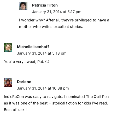
Patricia Tilton
January 31, 2014 at 5:17 pm
I wonder why? After all, they’re privileged to have a
mother who writes excellent stories.
Michelle Isenhoff
January 31, 2014 at 5:18 pm
You’re very sweet, Pat. 🙂
Darlene
January 31, 2014 at 10:38 pm
IndieReCon was easy to navigate. I nominated The Quill Pen
as it was one of the best Historical fiction for kids I’ve read.
Best of luck!!