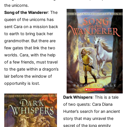
the unicorns.
Song of the Wanderer
: The
queen of the unicorns has
sent Cara on a mission back
to earth to bring back her
grandmother. But there are
few gates that link the two
worlds. Cara, with the help
of a few friends, must travel
to the gate within a dragon’s
lair before the window of
opportunity is lost.
Dark Whispers
: This is a tale
of two quests: Cara Diana
Hunter’s search for an ancient
story that may unravel the
secret of the long enmity