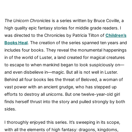
The Unicorn Chronicles
is a series written by Bruce Coville, a
high quality epic fantasy stories for middle grade readers. I
was directed to the Chronicles by Patricia Tilton of
Children’s
Books Heal
. The creation of the series spanned ten years and
includes four books. They reveal the monumental happenings
in of the world of Luster, a land created for magical creatures
to escape to when mankind began to look suspiciously on—
and even disbelieve in—magic. But all is not well in Luster.
Behind all four books lies the threat of Beloved, a woman of
vast power with an ancient grudge, who has stepped up
efforts to destroy all unicorns. But one twelve-year-old girl
finds herself thrust into the story and pulled strongly by both
sides.
I thoroughly enjoyed this series. It’s sweeping in its scope,
with all the elements of high fantasy: dragons, kingdoms,