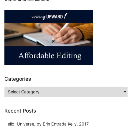
Categories
Categories
Recent Posts
Hello, Universe, by Erin Entrada Kelly, 2017