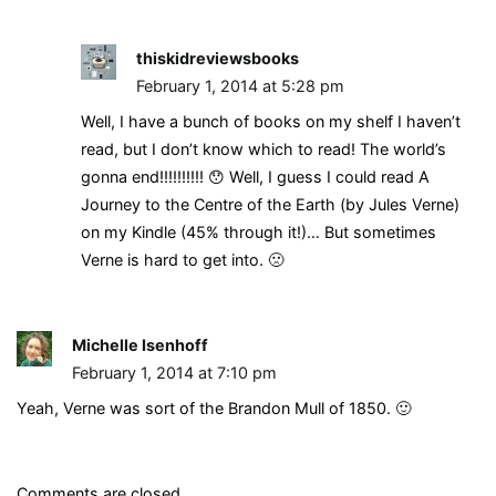
thiskidreviewsbooks
February 1, 2014 at 5:28 pm
Well, I have a bunch of books on my shelf I haven’t
read, but I don’t know which to read! The world’s
gonna end!!!!!!!!!! 😯 Well, I guess I could read A
Journey to the Centre of the Earth (by Jules Verne)
on my Kindle (45% through it!)… But sometimes
Verne is hard to get into. 🙁
Michelle Isenhoff
February 1, 2014 at 7:10 pm
Yeah, Verne was sort of the Brandon Mull of 1850. 🙂
Comments are closed.