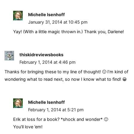
Michelle Isenhoff
January 31, 2014 at 10:45 pm
Yay! (With a little magic thrown in.) Thank you, Darlene!
thiskidreviewsbooks
February 1, 2014 at 4:46 pm
Thanks for bringing these to my line of thought! 🙂 I’m kind of
wondering what to read next, so now I know what to find! 😀
Michelle Isenhoff
February 1, 2014 at 5:21 pm
Erik at loss for a book? *shock and wonder* 🙂
You’ll love ’em!