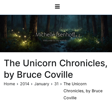
Skip
Michelle Isenhoff
to
content
The Unicorn Chronicles,
by Bruce Coville
Home
2014
January
31
The Unicorn
Chronicles, by Bruce
Coville