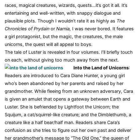
races, magical creatures, wizards, quests…it’s got it all. It’s
entertaining and well-written, with snappy dialogue and
plausible plots. Though I wouldn’t rate it as highly as
The
Chronicles of Prydain
or
Narnia,
I was never bored. It features
a girl protagonist, but the magic, the creatures, the male
unicorns, the quest will all appeal to boys.
The tale of Luster is revealed in four volumes. I’ll briefly touch
on each, without giving too much away from the next.
Into the Land of Unicorns
:
Readers are introduced to Cara Diane Hunter, a young girl
who’s been abandoned by her parents and raised by her
grandmother. While fleeing from an unknown adversary, Cara
is given an amulet that opens a gateway between Earth and
Luster. She is befriended by Lightfoot the Unicorn; the
Squijum, a cat/squirrel-like creature; and the Dimblethumb, a
creature like a half bear/half man. Readers share Cara’s
confusion as she tries to figure out her own past and deliver
her grandmother’s message to “The Old One,” the queen of