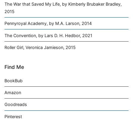
The War that Saved My Life, by Kimberly Brubaker Bradley,
2015
Pennyroyal Academy, by M.A. Larson, 2014
The Convention, by Lars D. H. Hedbor, 2021
Roller Girl, Veronica Jamieson, 2015
Find Me
BookBub
Amazon
Goodreads
Pinterest