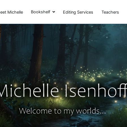
Michelle Isenhoff
Bookshelf
eet Michelle
Editing Services
Teachers