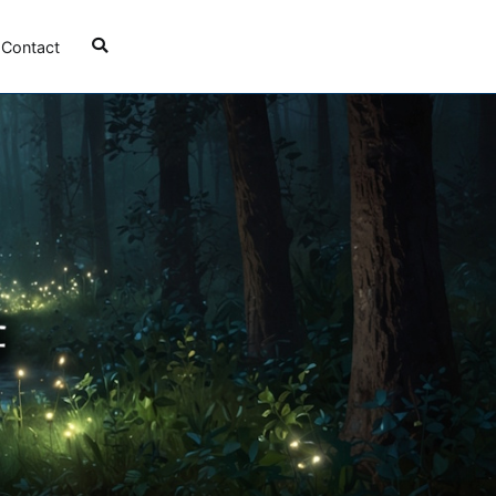
Contact