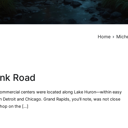
Home
Miche
ank Road
 commercial centers were located along Lake Huron—within easy
n Detroit and Chicago. Grand Rapids, you’ll note, was not close
shop on the […]