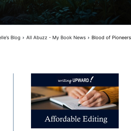
lle’s Blog
All Abuzz - My Book News
Blood of Pioneers