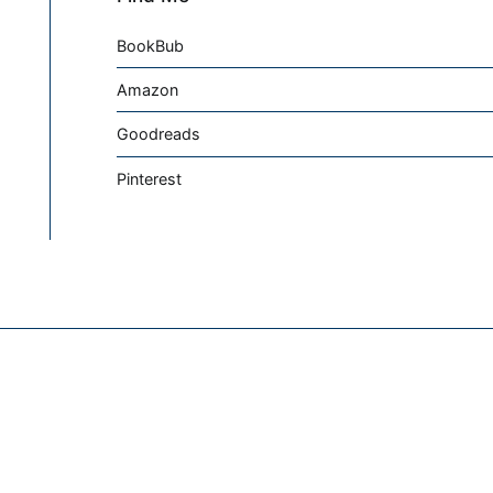
BookBub
Amazon
Goodreads
Pinterest