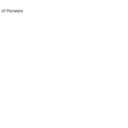
 of Pioneers