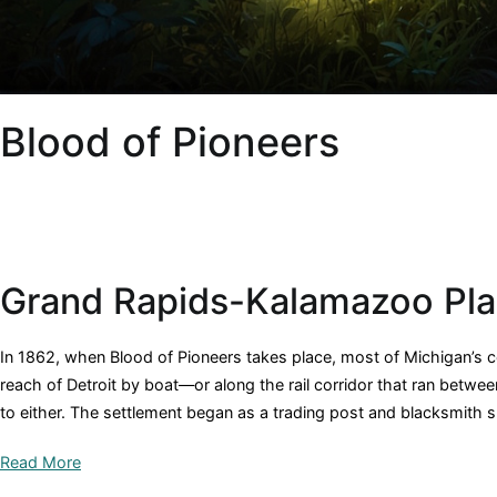
Blood of Pioneers
Grand Rapids-Kalamazoo Pl
In 1862, when Blood of Pioneers takes place, most of Michigan’s
reach of Detroit by boat—or along the rail corridor that ran betwee
to either. The settlement began as a trading post and blacksmith 
Read More