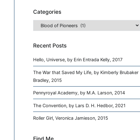
Categories
Categories
Recent Posts
Hello, Universe, by Erin Entrada Kelly, 2017
The War that Saved My Life, by Kimberly Brubaker
Bradley, 2015
Pennyroyal Academy, by M.A. Larson, 2014
The Convention, by Lars D. H. Hedbor, 2021
Roller Girl, Veronica Jamieson, 2015
Find Me