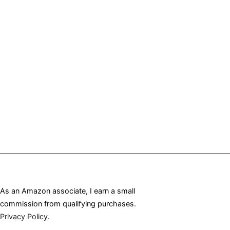
As an Amazon associate, I earn a small
commission from qualifying purchases.
Privacy Policy
.