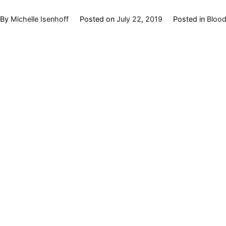
By
Michelle Isenhoff
Posted on
July 22, 2019
Posted in
Blood