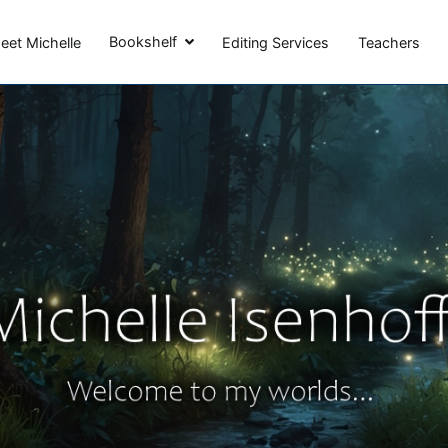
Michelle Isenhoff
Bookshelf
eet Michelle
Editing Services
Teachers