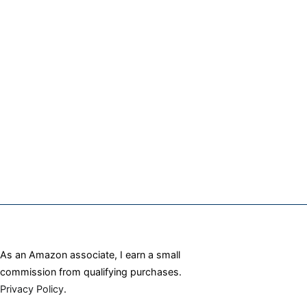
As an Amazon associate, I earn a small
commission from qualifying purchases.
Privacy Policy
.