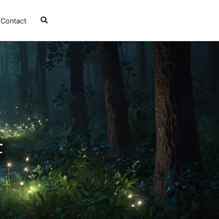
Contact