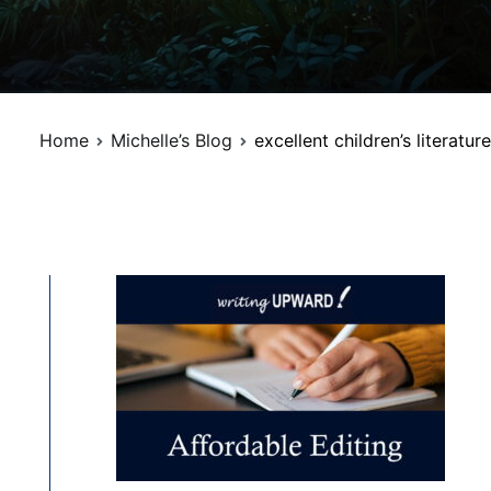
Home
Michelle’s Blog
excellent children’s literature