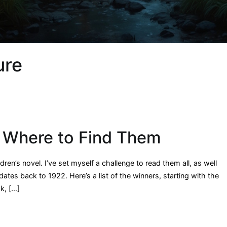
ure
 Where to Find Them
en’s novel. I’ve set myself a challenge to read them all, as well
tes back to 1922. Here’s a list of the winners, starting with the
k, […]