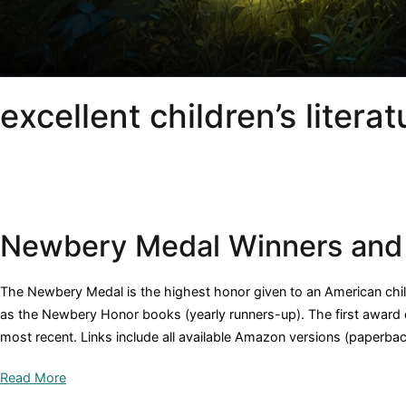
excellent children’s literat
Newbery Medal Winners and
The Newbery Medal is the highest honor given to an American childr
as the Newbery Honor books (yearly runners-up). The first award da
most recent. Links include all available Amazon versions (paperbac
Read More