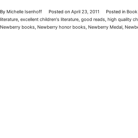
By
Michelle Isenhoff
Posted on
April 23, 2011
Posted in
Book 
literature
,
excellent children's literature
,
good reads
,
high quality c
Newberry books
,
Newberry honor books
,
Newberry Medal
,
Newbe