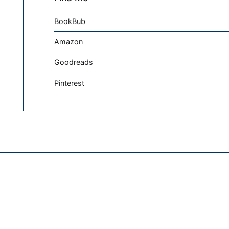
BookBub
Amazon
Goodreads
Pinterest