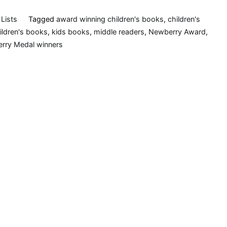
Lists
Tagged
award winning children's books
,
children's
hildren's books
,
kids books
,
middle readers
,
Newberry Award
,
rry Medal winners