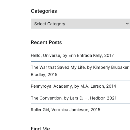
Categories
Categories
Recent Posts
Hello, Universe, by Erin Entrada Kelly, 2017
The War that Saved My Life, by Kimberly Brubaker
Bradley, 2015
Pennyroyal Academy, by M.A. Larson, 2014
The Convention, by Lars D. H. Hedbor, 2021
Roller Girl, Veronica Jamieson, 2015
Find Me