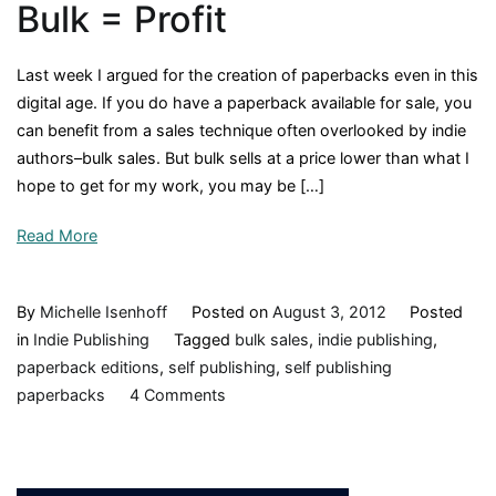
Bulk = Profit
Last week I argued for the creation of paperbacks even in this
digital age. If you do have a paperback available for sale, you
can benefit from a sales technique often overlooked by indie
authors–bulk sales. But bulk sells at a price lower than what I
hope to get for my work, you may be […]
Read More
By
Michelle Isenhoff
Posted on
August 3, 2012
Posted
in
Indie Publishing
Tagged
bulk sales
,
indie publishing
,
paperback editions
,
self publishing
,
self publishing
on
paperbacks
4 Comments
Sales
Equation:
Cheap