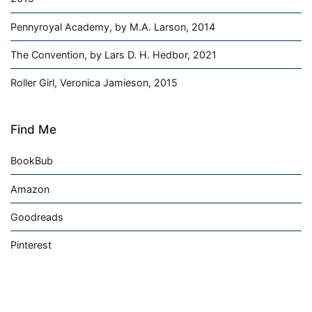
Pennyroyal Academy, by M.A. Larson, 2014
The Convention, by Lars D. H. Hedbor, 2021
Roller Girl, Veronica Jamieson, 2015
Find Me
BookBub
Amazon
Goodreads
Pinterest