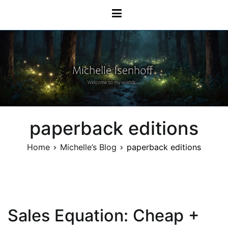
Skip
Michelle Isenhoff
to
content
paperback editions
Home
Michelle’s Blog
paperback editions
Sales Equation: Cheap +