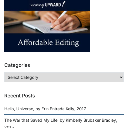
+
Bulk
=
Profit
Categories
Categories
Recent Posts
Hello, Universe, by Erin Entrada Kelly, 2017
The War that Saved My Life, by Kimberly Brubaker Bradley,
2015