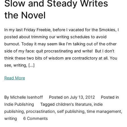
Slow and Steady Writes
a
Corkboard,
the Novel
and
a
In my last Friday Freebie, before I vacated for the Smokies, I
Stationary
posted about trimming our writing schedules to avoid
Bike
burnout. Today it may seem like I’m talking out of the other
side of my face: quit procrastinating and write! But I don’t
think these two bits of wisdom are contradictory at all. You
see, writing, […]
Read More
By
Michelle Isenhoff
Posted on
July 13, 2012
Posted in
Indie Publishing
Tagged
children's literature
,
indie
publishing
,
procrastination
,
self publishing
,
time management
,
on
writing
6 Comments
Slow