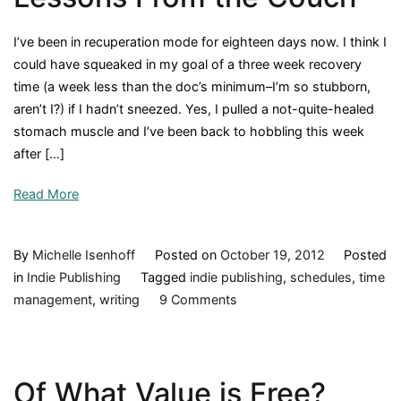
I’ve been in recuperation mode for eighteen days now. I think I
could have squeaked in my goal of a three week recovery
time (a week less than the doc’s minimum–I’m so stubborn,
aren’t I?) if I hadn’t sneezed. Yes, I pulled a not-quite-healed
stomach muscle and I’ve been back to hobbling this week
after […]
Read More
By
Michelle Isenhoff
Posted on
October 19, 2012
Posted
in
Indie Publishing
Tagged
indie publishing
,
schedules
,
time
on
management
,
writing
9 Comments
Lessons
From
the
Of What Value is Free?
Couch