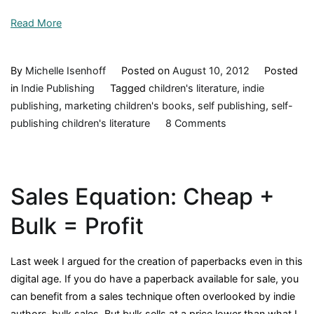
Read More
By
Michelle Isenhoff
Posted on
August 10, 2012
Posted
in
Indie Publishing
Tagged
children's literature
,
indie
publishing
,
marketing children's books
,
self publishing
,
self-
on
publishing children's literature
8 Comments
Challenges
Indies
Face
Sales Equation: Cheap +
(Unmasking
an
Bulk = Profit
Author
Series,
Last week I argued for the creation of paperbacks even in this
#1)
digital age. If you do have a paperback available for sale, you
can benefit from a sales technique often overlooked by indie
authors–bulk sales. But bulk sells at a price lower than what I