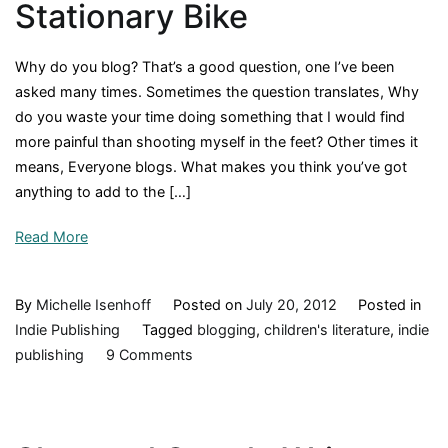
Stationary Bike
Why do you blog? That’s a good question, one I’ve been
asked many times. Sometimes the question translates, Why
do you waste your time doing something that I would find
more painful than shooting myself in the feet? Other times it
means, Everyone blogs. What makes you think you’ve got
anything to add to the […]
Read More
By
Michelle Isenhoff
Posted on
July 20, 2012
Posted in
Indie Publishing
Tagged
blogging
,
children's literature
,
indie
on
publishing
9 Comments
A
Front
Porch,