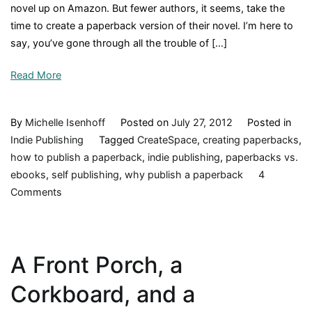
novel up on Amazon. But fewer authors, it seems, take the
time to create a paperback version of their novel. I’m here to
say, you’ve gone through all the trouble of […]
Read More
By
Michelle Isenhoff
Posted on
July 27, 2012
Posted in
Indie Publishing
Tagged
CreateSpace
,
creating paperbacks
,
how to publish a paperback
,
indie publishing
,
paperbacks vs.
ebooks
,
self publishing
,
why publish a paperback
4
on
Comments
Paperbacks–
So
Last
A Front Porch, a
Century?
Corkboard, and a