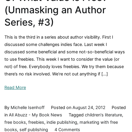
(Unmasking an Author
Series, #3)
This is the third in a series about author visibility. First I
discussed some challenges indies face. Last week I
discussed some beneficial and some not-so-beneficial ways
to use freebies. This week I want to consider the value (or
not) of free. Everybody loves freebies. We try them because
there’s no risk involved. We’re not out anything if […]
Read More
By
Michelle Isenhoff
Posted on
August 24, 2012
Posted
in
All Abuzz - My Book News
Tagged
children's literature
,
free books
,
freebies
,
indie publishing
,
marketing with free
on
books
,
self publishing
4 Comments