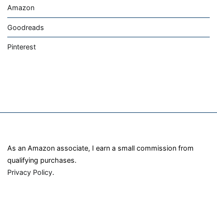
Amazon
Goodreads
Pinterest
As an Amazon associate, I earn a small commission from
qualifying purchases.
Privacy Policy
.