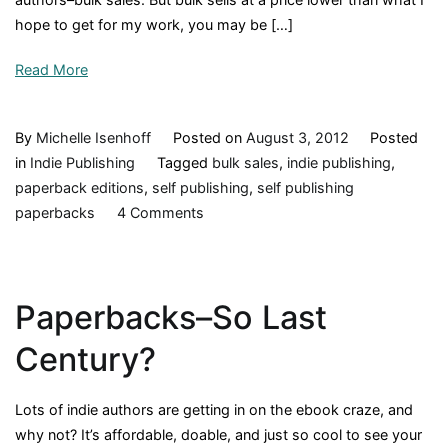
hope to get for my work, you may be […]
Read More
By
Michelle Isenhoff
Posted on
August 3, 2012
Posted
in
Indie Publishing
Tagged
bulk sales
,
indie publishing
,
paperback editions
,
self publishing
,
self publishing
on
paperbacks
4 Comments
Sales
Equation:
Cheap
Paperbacks–So Last
+
Bulk
Century?
=
Profit
Lots of indie authors are getting in on the ebook craze, and
why not? It’s affordable, doable, and just so cool to see your