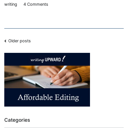
on
writing
4 Comments
Balance
vs.
Burnout
Posts
Older posts
navigation
Categories