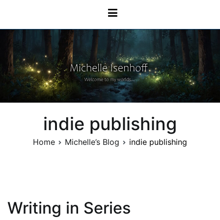
Skip
Michelle Isenhoff
to
content
indie publishing
Home
Michelle’s Blog
indie publishing
Writing in Series