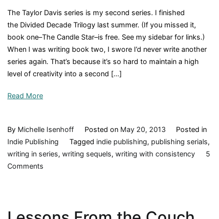
The Taylor Davis series is my second series. I finished
the Divided Decade Trilogy last summer. (If you missed it,
book one–The Candle Star–is free. See my sidebar for links.)
When I was writing book two, I swore I’d never write another
series again. That’s because it’s so hard to maintain a high
level of creativity into a second […]
Read More
By
Michelle Isenhoff
Posted on
May 20, 2013
Posted in
Indie Publishing
Tagged
indie publishing
,
publishing serials
,
writing in series
,
writing sequels
,
writing with consistency
5
on
Comments
Writing
in
Series
Lessons From the Couch