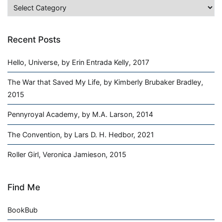
Categories
Recent Posts
Hello, Universe, by Erin Entrada Kelly, 2017
The War that Saved My Life, by Kimberly Brubaker Bradley,
2015
Pennyroyal Academy, by M.A. Larson, 2014
The Convention, by Lars D. H. Hedbor, 2021
Roller Girl, Veronica Jamieson, 2015
Find Me
BookBub