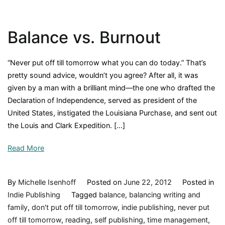
and
Steady
Balance vs. Burnout
Writes
the
Novel
“Never put off till tomorrow what you can do today.” That’s
pretty sound advice, wouldn’t you agree? After all, it was
given by a man with a brilliant mind—the one who drafted the
Declaration of Independence, served as president of the
United States, instigated the Louisiana Purchase, and sent out
the Louis and Clark Expedition. […]
Read More
By
Michelle Isenhoff
Posted on
June 22, 2012
Posted in
Indie Publishing
Tagged
balance
,
balancing writing and
family
,
don't put off till tomorrow
,
indie publishing
,
never put
off till tomorrow
,
reading
,
self publishing
,
time management
,