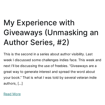
Of
What
Value
My Experience with
is
Free?
Giveaways (Unmasking an
(Unmasking
an
Author Series, #2)
Author
Series,
This is the second in a series about author visibility. Last
#3)
week I discussed some challenges indies face. This week and
next I’ll be discussing the use of freebies. “Giveaways are a
great way to generate interest and spread the word about
your book.” That is what I was told by several veteran indie
authors, […]
Read More