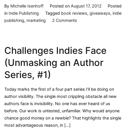
By
Michelle Isenhoff
Posted on
August 17, 2012
Posted
in
Indie Publishing
Tagged
book reviews
,
giveaways
,
indie
on
publishing
,
marketing
2 Comments
My
Experience
with
Challenges Indies Face
Giveaways
(Unmasking
(Unmasking an Author
an
Author
Series, #1)
Series,
#2)
Today marks the first of a four part series I’ll be doing on
author visibility. The single most crippling obstacle all new
authors face is invisibility. No one has ever heard of us
before. Our work is untested, unfamiliar. Why would anyone
chance good money on a newbie? That highlights the single
most advantageous reason, in […]