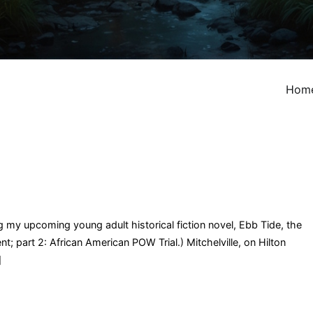
Hom
ng my upcoming young adult historical fiction novel, Ebb Tide, the
t; part 2: African American POW Trial.) Mitchelville, on Hilton
]