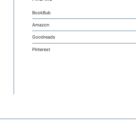
BookBub
Amazon
Goodreads
Pinterest