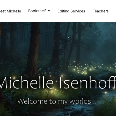
Michelle Isenhoff
Bookshelf
eet Michelle
Editing Services
Teachers