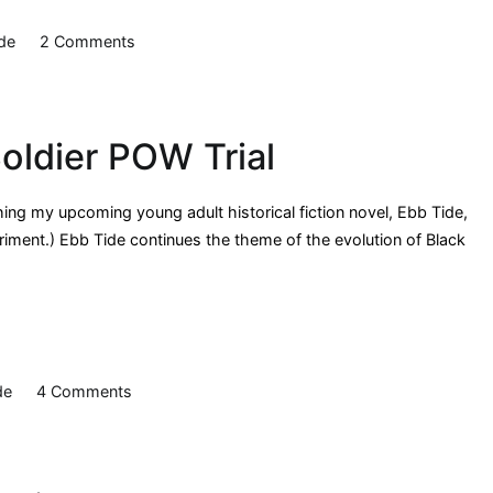
on
de
2 Comments
Ebb
Tide:
Mitchelville
oldier POW Trial
hing my upcoming young adult historical fiction novel, Ebb Tide,
eriment.) Ebb Tide continues the theme of the evolution of Black
on
de
4 Comments
Ebb
Tide:
African