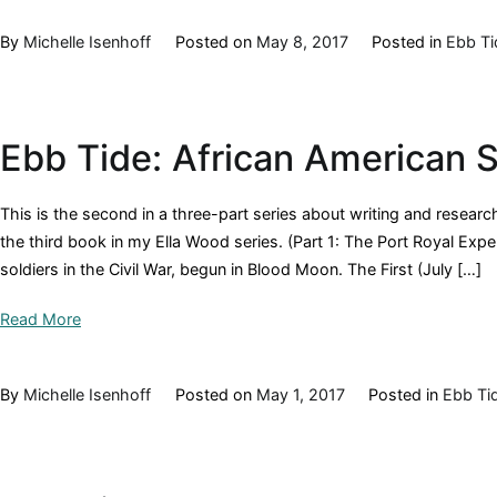
By
Michelle Isenhoff
Posted on
May 8, 2017
Posted in
Ebb Ti
Ebb Tide: African American S
This is the second in a three-part series about writing and researc
the third book in my Ella Wood series. (Part 1: The Port Royal Exp
soldiers in the Civil War, begun in Blood Moon. The First (July […]
Read More
By
Michelle Isenhoff
Posted on
May 1, 2017
Posted in
Ebb Ti