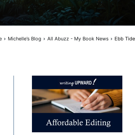
e
Michelle’s Blog
All Abuzz - My Book News
Ebb Tide