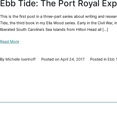
Ebb Tide: The Port Royal Ex
This is the first post in a three-part series about writing and rese
Tide, the third book in my Ella Wood series. Early in the Civil War
liberated South Carolina’s Sea Islands from Hilton Head all […]
Read More
By
Michelle Isenhoff
Posted on
April 24, 2017
Posted in
Ebb 