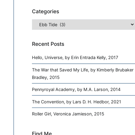
Categories
Categories
Recent Posts
Hello, Universe, by Erin Entrada Kelly, 2017
The War that Saved My Life, by Kimberly Brubaker
Bradley, 2015
Pennyroyal Academy, by M.A. Larson, 2014
The Convention, by Lars D. H. Hedbor, 2021
Roller Girl, Veronica Jamieson, 2015
Find Me