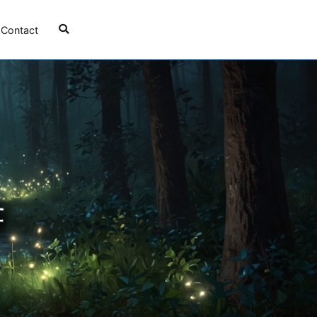
Contact