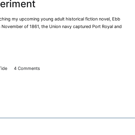
periment
American
Soldier
POW
arching my upcoming young adult historical fiction novel, Ebb
Trial
, in November of 1861, the Union navy captured Port Royal and
on
Tide
4 Comments
Ebb
Tide:
The
Port
Royal
Experiment