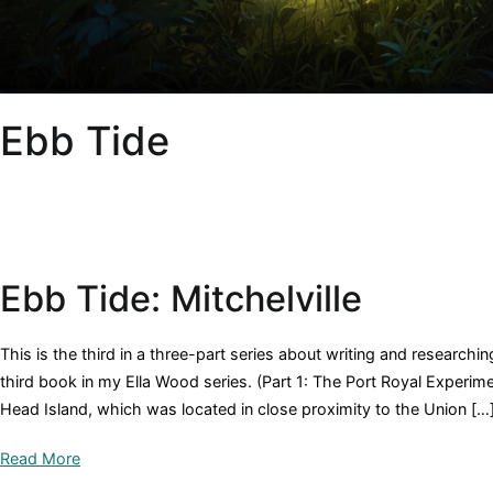
Ebb Tide
Ebb Tide: Mitchelville
This is the third in a three-part series about writing and researchi
third book in my Ella Wood series. (Part 1: The Port Royal Experimen
Head Island, which was located in close proximity to the Union […
Read More