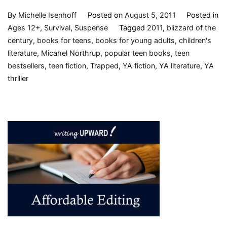
By
Michelle Isenhoff
Posted on
August 5, 2011
Posted in
Ages 12+
,
Survival
,
Suspense
Tagged
2011
,
blizzard of the
century
,
books for teens
,
books for young adults
,
children's
literature
,
Micahel Northrup
,
popular teen books
,
teen
bestsellers
,
teen fiction
,
Trapped
,
YA fiction
,
YA literature
,
YA
thriller