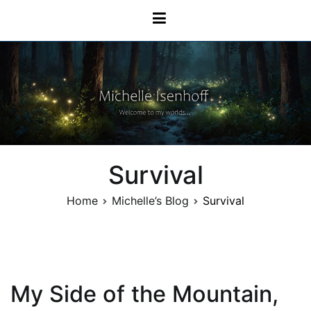
Skip
Michelle Isenhoff
to
content
Survival
Home
Michelle’s Blog
Survival
My Side of the Mountain,