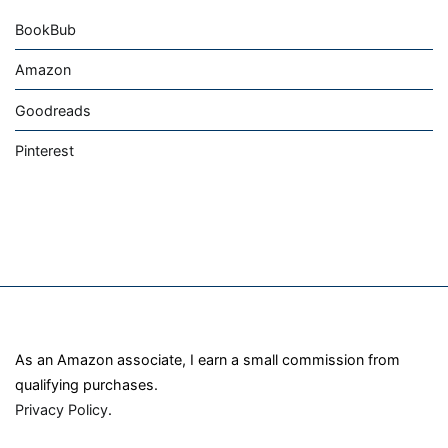
BookBub
Amazon
Goodreads
Pinterest
As an Amazon associate, I earn a small commission from
qualifying purchases.
Privacy Policy
.