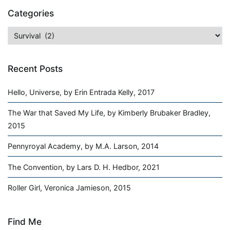
Categories
Categories
Recent Posts
Hello, Universe, by Erin Entrada Kelly, 2017
The War that Saved My Life, by Kimberly Brubaker Bradley,
2015
Pennyroyal Academy, by M.A. Larson, 2014
The Convention, by Lars D. H. Hedbor, 2021
Roller Girl, Veronica Jamieson, 2015
Find Me