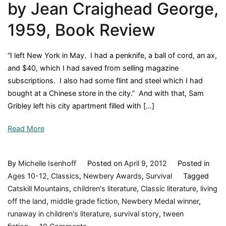
by Jean Craighead George,
1959, Book Review
“I left New York in May. I had a penknife, a ball of cord, an ax,
and $40, which I had saved from selling magazine
subscriptions. I also had some flint and steel which I had
bought at a Chinese store in the city.” And with that, Sam
Gribley left his city apartment filled with […]
Read More
By
Michelle Isenhoff
Posted on
April 9, 2012
Posted in
Ages 10-12
,
Classics
,
Newbery Awards
,
Survival
Tagged
Catskill Mountains
,
children's literature
,
Classic literature
,
living
off the land
,
middle grade fiction
,
Newbery Medal winner
,
runaway in children's literature
,
survival story
,
tween
on