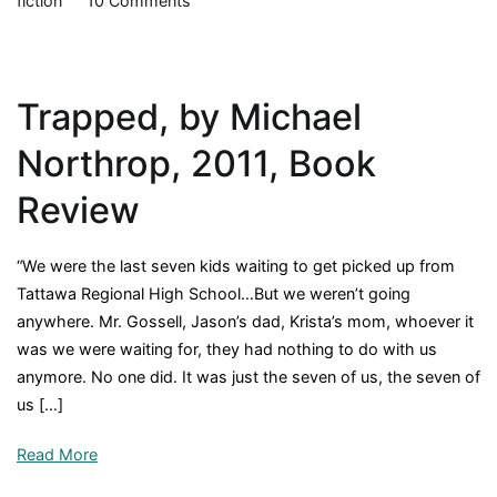
fiction
10 Comments
My
Side
of
Trapped, by Michael
the
Mountain,
Northrop, 2011, Book
by
Jean
Review
Craighead
George,
“We were the last seven kids waiting to get picked up from
1959,
Tattawa Regional High School…But we weren’t going
Book
anywhere. Mr. Gossell, Jason’s dad, Krista’s mom, whoever it
Review
was we were waiting for, they had nothing to do with us
anymore. No one did. It was just the seven of us, the seven of
us […]
Read More