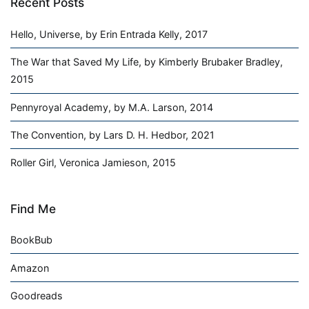
Recent Posts
Hello, Universe, by Erin Entrada Kelly, 2017
The War that Saved My Life, by Kimberly Brubaker Bradley,
2015
Pennyroyal Academy, by M.A. Larson, 2014
The Convention, by Lars D. H. Hedbor, 2021
Roller Girl, Veronica Jamieson, 2015
Find Me
BookBub
Amazon
Goodreads