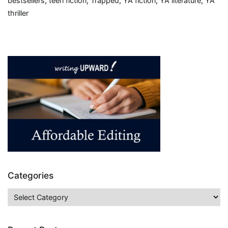
bestsellers
,
teen fiction
,
Trapped
,
YA fiction
,
YA literature
,
YA
thriller
Categories
Categories