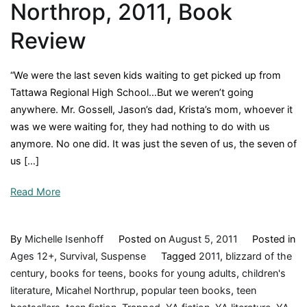
Northrop, 2011, Book
Review
“We were the last seven kids waiting to get picked up from
Tattawa Regional High School…But we weren’t going
anywhere. Mr. Gossell, Jason’s dad, Krista’s mom, whoever it
was we were waiting for, they had nothing to do with us
anymore. No one did. It was just the seven of us, the seven of
us […]
Read More
By
Michelle Isenhoff
Posted on
August 5, 2011
Posted in
Ages 12+
,
Survival
,
Suspense
Tagged
2011
,
blizzard of the
century
,
books for teens
,
books for young adults
,
children's
literature
,
Micahel Northrup
,
popular teen books
,
teen