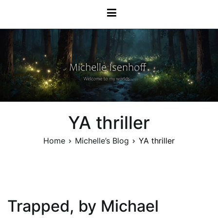
Skip
Michelle Isenhoff
to
content
YA thriller
Home
Michelle’s Blog
YA thriller
Trapped, by Michael