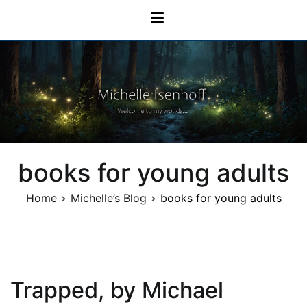
Skip
Michelle Isenhoff
to
content
books for young adults
Home
Michelle’s Blog
books for young adults
Trapped, by Michael