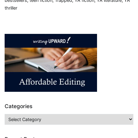
bestsellers
,
teen fiction
,
Trapped
,
YA fiction
,
YA literature
,
YA
thriller
Categories
Categories