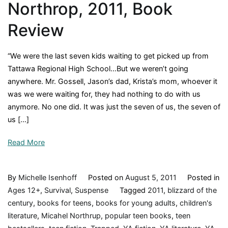
Northrop, 2011, Book
Review
“We were the last seven kids waiting to get picked up from
Tattawa Regional High School…But we weren’t going
anywhere. Mr. Gossell, Jason’s dad, Krista’s mom, whoever it
was we were waiting for, they had nothing to do with us
anymore. No one did. It was just the seven of us, the seven of
us […]
Read More
By
Michelle Isenhoff
Posted on
August 5, 2011
Posted in
Ages 12+
,
Survival
,
Suspense
Tagged
2011
,
blizzard of the
century
,
books for teens
,
books for young adults
,
children's
literature
,
Micahel Northrup
,
popular teen books
,
teen