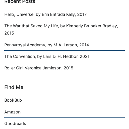
Recent Posts
Hello, Universe, by Erin Entrada Kelly, 2017
The War that Saved My Life, by Kimberly Brubaker Bradley,
2015
Pennyroyal Academy, by M.A. Larson, 2014
The Convention, by Lars D. H. Hedbor, 2021
Roller Girl, Veronica Jamieson, 2015
Find Me
BookBub
Amazon
Goodreads