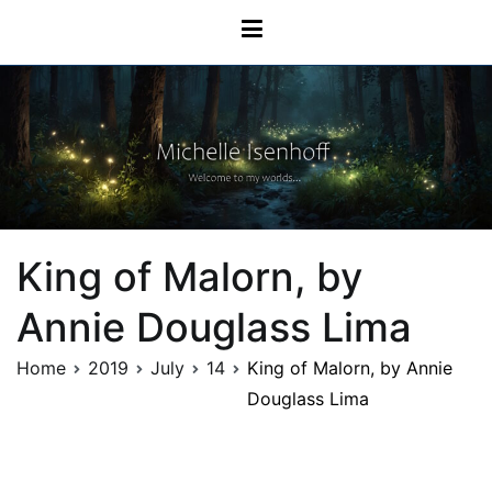
Michelle Isenhoff
King of Malorn, by
Annie Douglass Lima
Home
2019
July
14
King of Malorn, by Annie
Douglass Lima