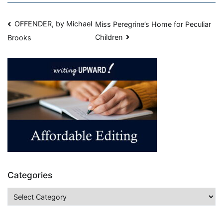
OFFENDER, by Michael
Miss Peregrine’s Home for Peculiar
Children
Brooks
Categories