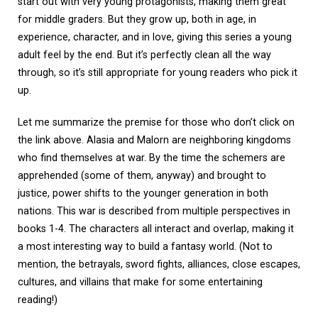
start out with very young protagonists, making them great
for middle graders. But they grow up, both in age, in
experience, character, and in love, giving this series a young
adult feel by the end. But it’s perfectly clean all the way
through, so it’s still appropriate for young readers who pick it
up.
Let me summarize the premise for those who don’t click on
the link above. Alasia and Malorn are neighboring kingdoms
who find themselves at war. By the time the schemers are
apprehended (some of them, anyway) and brought to
justice, power shifts to the younger generation in both
nations. This war is described from multiple perspectives in
books 1-4. The characters all interact and overlap, making it
a most interesting way to build a fantasy world. (Not to
mention, the betrayals, sword fights, alliances, close escapes,
cultures, and villains that make for some entertaining
reading!)