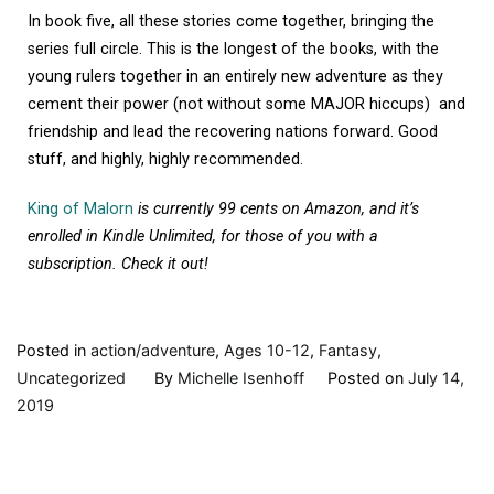
In book five, all these stories come together, bringing the
series full circle. This is the longest of the books, with the
young rulers together in an entirely new adventure as they
cement their power (not without some MAJOR hiccups) and
friendship and lead the recovering nations forward. Good
stuff, and highly, highly recommended.
King of Malorn
is currently 99 cents on Amazon, and it’s
enrolled in Kindle Unlimited, for those of you with a
subscription. Check it out!
Posted in
action/adventure
,
Ages 10-12
,
Fantasy
,
Uncategorized
By
Michelle Isenhoff
Posted on
July 14,
2019