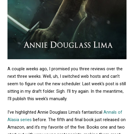
A couple weeks ago, I promised you three reviews over the
next three weeks. Well, uh, I switched web hosts and can’t
seem to figure out the new scheduler. Last week’s post is still
sitting in my draft folder. Sigh. I’ll try again. In the meantime,
I’ll publish this week’s manually.
I’ve highlighted Annie Douglass Lima’s fantastical
Annals of
Alasia series
before. The fifth and final book just released on
Amazon, and it’s my favorite of the five. Books one and two