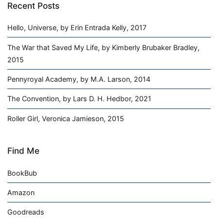
Recent Posts
Hello, Universe, by Erin Entrada Kelly, 2017
The War that Saved My Life, by Kimberly Brubaker Bradley,
2015
Pennyroyal Academy, by M.A. Larson, 2014
The Convention, by Lars D. H. Hedbor, 2021
Roller Girl, Veronica Jamieson, 2015
Find Me
BookBub
Amazon
Goodreads